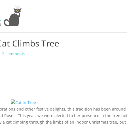
Cat Climbs Tree
|
2 comments
rations and other festive delights, this tradition has been around 
nd Rose. This year, we were alerted to her presence in the tree no
a cat cimbing through the limbs of an indoor Christmas tree, but