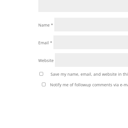
Name
*
Email
*
Website
Save my name, email, and website in thi
Notify me of followup comments via e-ma