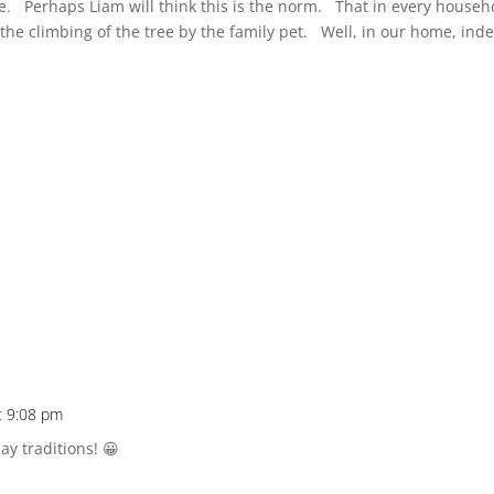
e. Perhaps Liam will think this is the norm. That in every househ
 the climbing of the tree by the family pet. Well, in our home, ind
t 9:08 pm
ay traditions! 😀