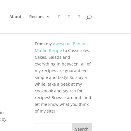
About
Recipes
From my
Awesome Banana
Muffin Recipe
to Casseroles,
Cakes, Salads and
everything in between, all of
my recipes are guaranteed
simple and tasty! So stay a
while, take a peek at my
cookbook and search for
recipes! Browse around, and
let me know what you think
of my site!
in
t by