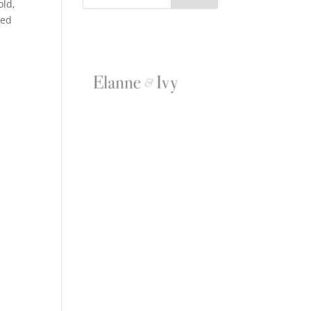
old,
eed