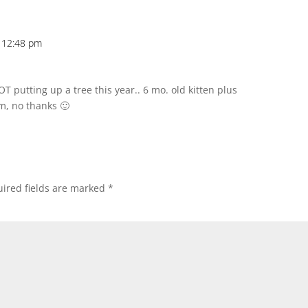
 12:48 pm
 putting up a tree this year.. 6 mo. old kitten plus
m, no thanks 🙂
ired fields are marked
*