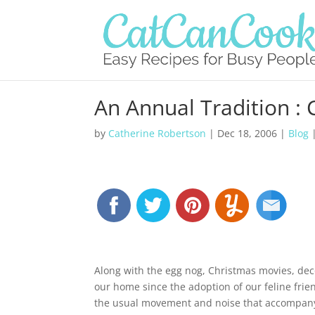
An Annual Tradition : 
by
Catherine Robertson
|
Dec 18, 2006
|
Blog
Along with the egg nog, Christmas movies, deco
our home since the adoption of our feline frie
the usual movement and noise that accompany 