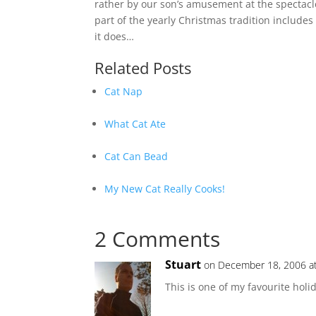
rather by our son’s amusement at the spectacl
part of the yearly Christmas tradition includes
it does…
Related Posts
Cat Nap
What Cat Ate
Cat Can Bead
My New Cat Really Cooks!
2 Comments
Stuart
on December 18, 2006 a
This is one of my favourite holid