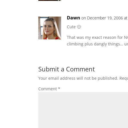
Dawn
on December 19, 2006 at
Cute 🙂
That was my exact reason for NOT
climbing plus dangly things… u
Submit a Comment
Your email address will not be published.
Requ
Comment
*