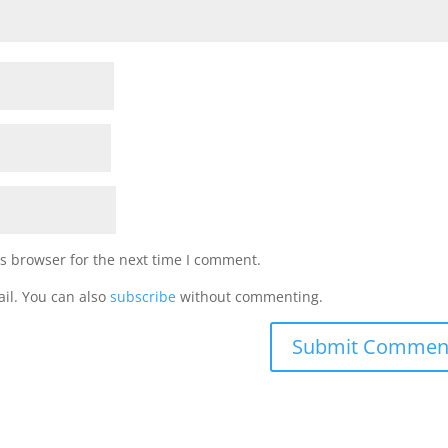
s browser for the next time I comment.
il. You can also
subscribe
without commenting.