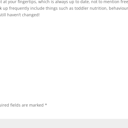
ht at your fingertips, which is always up to date, not to mention free
k up frequently include things such as toddler nutrition, behaviour
till haven’t changed!
ired fields are marked
*