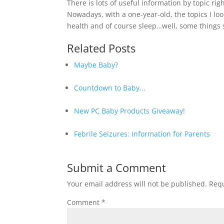
There is lots of useful information by topic rig
Nowadays, with a one-year-old, the topics I loo
health and of course sleep…well, some things s
Related Posts
Maybe Baby?
Countdown to Baby...
New PC Baby Products Giveaway!
Febrile Seizures: Information for Parents
Submit a Comment
Your email address will not be published.
Requ
Comment
*