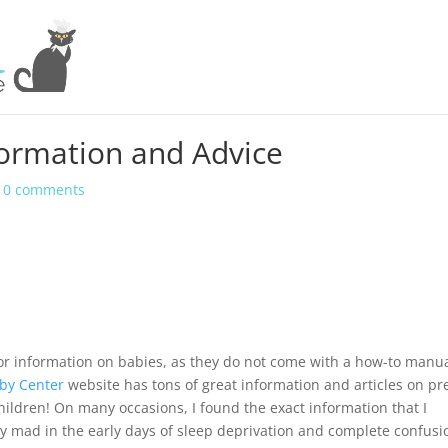
formation and Advice
|
0 comments
for information on babies, as they do not come with a how-to manua
by Center
website has tons of great information and articles on pr
ildren! On many occasions, I found the exact information that I
 mad in the early days of sleep deprivation and complete confusi