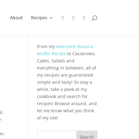
About
Recipes
From my
Awesome Banana
Muffin Recipe
to Casseroles,
Cakes, Salads and
everything in between, all of
my recipes are guaranteed
simple and tasty! So stay a
while, take a peek at my
cookbook and search for
recipes! Browse around, and
let me know what you think
l,
of my site!
e-
on.