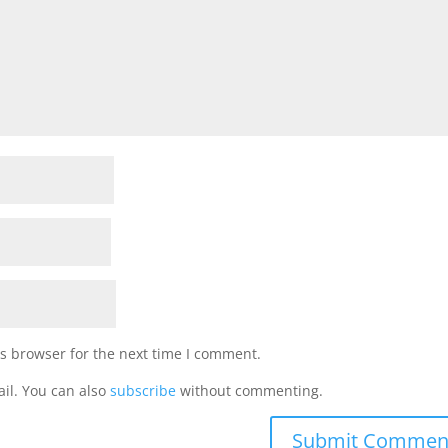
s browser for the next time I comment.
il. You can also
subscribe
without commenting.