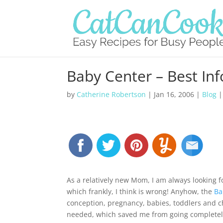
Baby Center – Best In
by
Catherine Robertson
|
Jan 16, 2006
|
Blog
As a relatively new Mom, I am always looking 
which frankly, I think is wrong! Anyhow, the
Ba
conception, pregnancy, babies, toddlers and ch
needed, which saved me from going completely