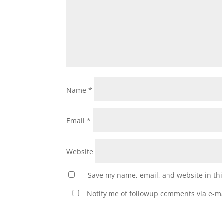
Name
*
Email
*
Website
Save my name, email, and website in thi
Notify me of followup comments via e-ma