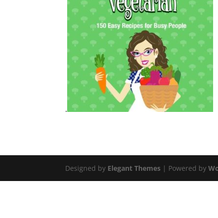
.
Designed by
Elegant Themes
| Powered by
Wo