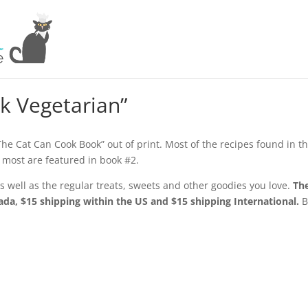
k Vegetarian”
“The Cat Can Cook Book” out of print. Most of the recipes found in t
 most are featured in book #2.
 well as the regular treats, sweets and other goodies you love.
Th
da, $15 shipping within the US and $15 shipping International.
B