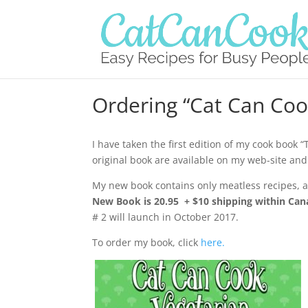
Ordering “Cat Can Coo
I have taken the first edition of my cook book 
original book are available on my web-site and
My new book contains only meatless recipes, as
New Book is 20.95 + $10 shipping within Cana
# 2 will launch in October 2017.
To order my book, click
here.