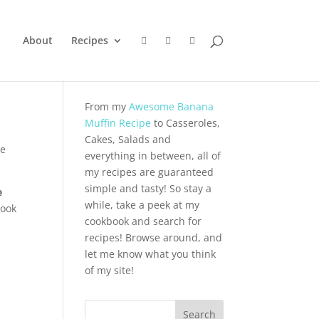
About
Recipes
From my
Awesome Banana
Muffin Recipe
to Casseroles,
Cakes, Salads and
he
everything in between, all of
my recipes are guaranteed
simple and tasty! So stay a
e
while, take a peek at my
ook
cookbook and search for
recipes! Browse around, and
let me know what you think
of my site!