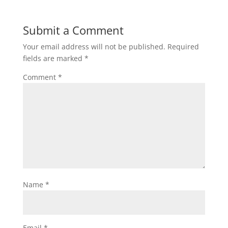
Submit a Comment
Your email address will not be published.
Required
fields are marked
*
Comment
*
Name
*
Email
*