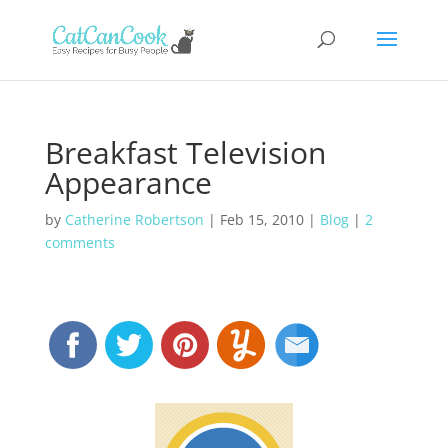
Breakfast Television
Appearance
by
Catherine Robertson
|
Feb 15, 2010
|
Blog
|
2
comments