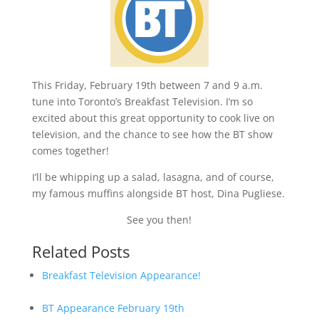
This Friday, February 19th between 7 and 9 a.m.
tune into Toronto’s Breakfast Television. I’m so
excited about this great opportunity to cook live on
television, and the chance to see how the BT show
comes together!
I’ll be whipping up a salad, lasagna, and of course,
my famous muffins alongside BT host, Dina Pugliese.
See you then!
Related Posts
Breakfast Television Appearance!
BT Appearance February 19th