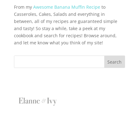
From my
Awesome Banana Muffin Recipe
to
Casseroles, Cakes, Salads and everything in
between, all of my recipes are guaranteed simple
and tasty! So stay a while, take a peek at my
cookbook and search for recipes! Browse around,
and let me know what you think of my site!