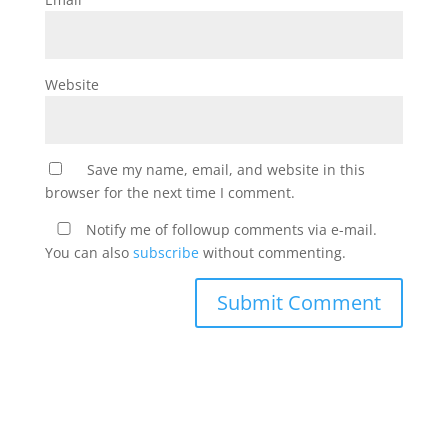
Website
Save my name, email, and website in this
browser for the next time I comment.
Notify me of followup comments via e-mail.
You can also
subscribe
without commenting.