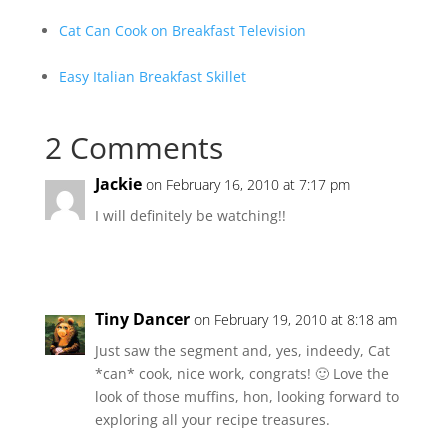
Cat Can Cook on Breakfast Television
Easy Italian Breakfast Skillet
2 Comments
Jackie
on February 16, 2010 at 7:17 pm
I will definitely be watching!!
Tiny Dancer
on February 19, 2010 at 8:18 am
Just saw the segment and, yes, indeedy, Cat
*can* cook, nice work, congrats! 🙂 Love the
look of those muffins, hon, looking forward to
exploring all your recipe treasures.