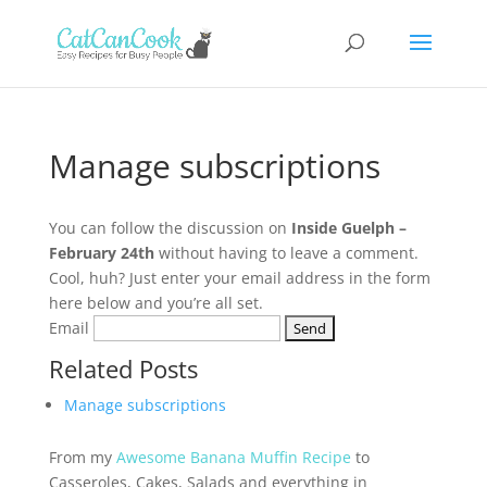
Manage subscriptions
You can follow the discussion on
Inside Guelph –
February 24th
without having to leave a comment.
Cool, huh? Just enter your email address in the form
here below and you’re all set.
Email
Related Posts
Manage subscriptions
From my
Awesome Banana Muffin Recipe
to
Casseroles, Cakes, Salads and everything in