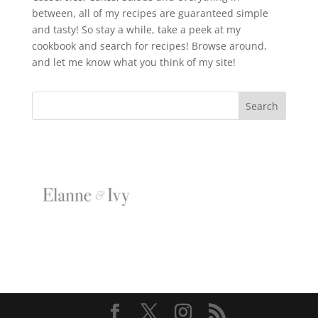
between, all of my recipes are guaranteed simple
and tasty! So stay a while, take a peek at my
cookbook and search for recipes! Browse around,
and let me know what you think of my site!