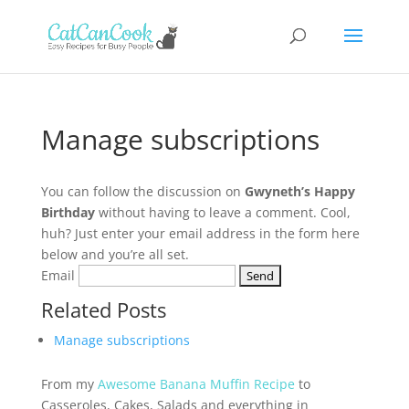
Manage subscriptions
You can follow the discussion on
Gwyneth’s Happy
Birthday
without having to leave a comment. Cool,
huh? Just enter your email address in the form here
below and you’re all set.
Email
Related Posts
Manage subscriptions
From my
Awesome Banana Muffin Recipe
to
Casseroles, Cakes, Salads and everything in