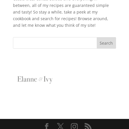
between, all of my recipes are guaranteed simple
and tasty! So stay a while, take a peek at my
cookbook and search for recipes! Browse around,
and let me know what you think of my site!