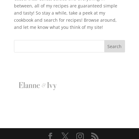
between, all of my recipes are guaranteed simple
and tasty! So stay a while, take a peek at my
cookbook and search for recipes! Browse around,
and let me know what you think of my site!