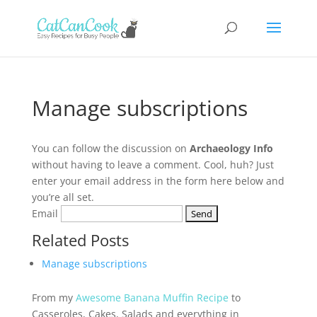
Manage subscriptions
You can follow the discussion on
Archaeology Info
without having to leave a comment. Cool, huh? Just
enter your email address in the form here below and
you’re all set.
Email
Related Posts
Manage subscriptions
From my
Awesome Banana Muffin Recipe
to
Casseroles, Cakes, Salads and everything in