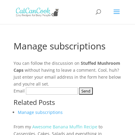
Manage subscriptions
You can follow the discussion on
Stuffed Mushroom
Caps
without having to leave a comment. Cool, huh?
Just enter your email address in the form here below
and you’re all set.
Email
Related Posts
Manage subscriptions
From my
Awesome Banana Muffin Recipe
to
Casseroles, Cakes, Salads and everything in