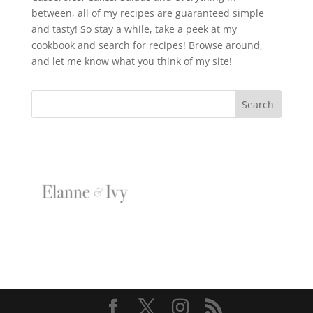
between, all of my recipes are guaranteed simple
and tasty! So stay a while, take a peek at my
cookbook and search for recipes! Browse around,
and let me know what you think of my site!