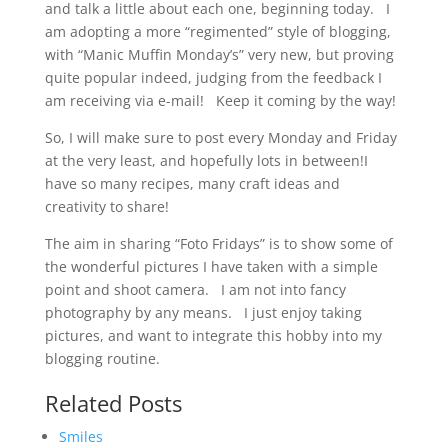
and talk a little about each one, beginning today. I
am adopting a more “regimented” style of blogging,
with “Manic Muffin Monday’s” very new, but proving
quite popular indeed, judging from the feedback I
am receiving via e-mail! Keep it coming by the way!
So, I will make sure to post every Monday and Friday
at the very least, and hopefully lots in between!I
have so many recipes, many craft ideas and
creativity to share!
The aim in sharing “Foto Fridays” is to show some of
the wonderful pictures I have taken with a simple
point and shoot camera. I am not into fancy
photography by any means. I just enjoy taking
pictures, and want to integrate this hobby into my
blogging routine.
Related Posts
Smiles