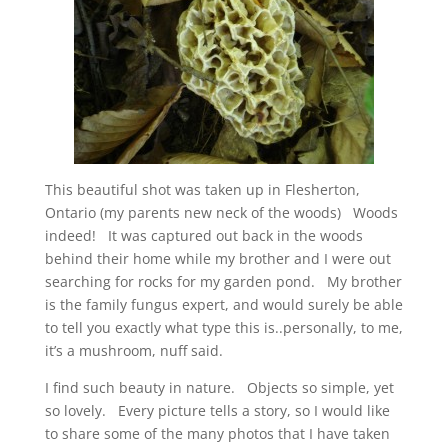
This beautiful shot was taken up in Flesherton,
Ontario (my parents new neck of the woods) Woods
indeed! It was captured out back in the woods
behind their home while my brother and I were out
searching for rocks for my garden pond. My brother
is the family fungus expert, and would surely be able
to tell you exactly what type this is..personally, to me,
it’s a mushroom, nuff said.
I find such beauty in nature. Objects so simple, yet
so lovely. Every picture tells a story, so I would like
to share some of the many photos that I have taken