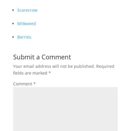
Scarecrow
Milkweed
Berries
Submit a Comment
Your email address will not be published.
Required
fields are marked
*
Comment
*