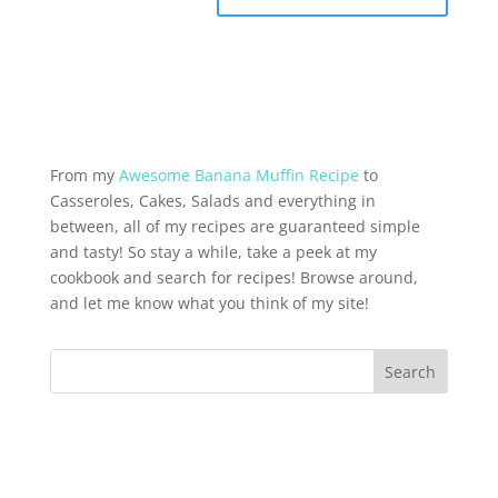
From my
Awesome Banana Muffin Recipe
to
Casseroles, Cakes, Salads and everything in
between, all of my recipes are guaranteed simple
and tasty! So stay a while, take a peek at my
cookbook and search for recipes! Browse around,
and let me know what you think of my site!