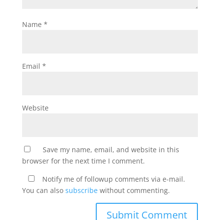
Name
*
Email
*
Website
Save my name, email, and website in this
browser for the next time I comment.
Notify me of followup comments via e-mail.
You can also
subscribe
without commenting.