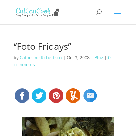
“Foto Fridays”
by
Catherine Robertson
|
Oct 3, 2008
|
Blog
|
0
comments