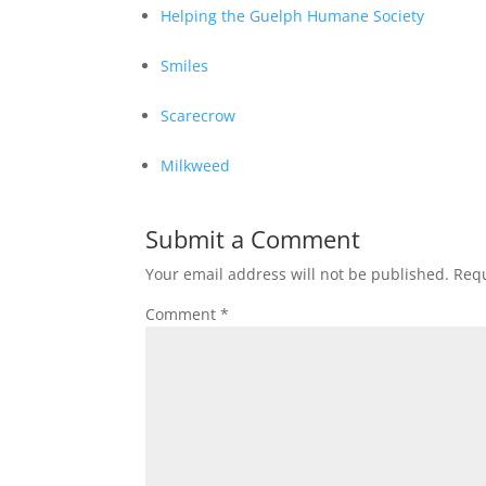
Helping the Guelph Humane Society
Smiles
Scarecrow
Milkweed
Submit a Comment
Your email address will not be published.
Requ
Comment
*