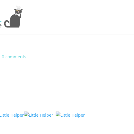
|
0 comments