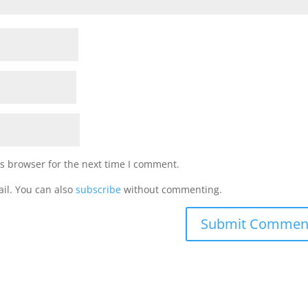
s browser for the next time I comment.
il. You can also
subscribe
without commenting.