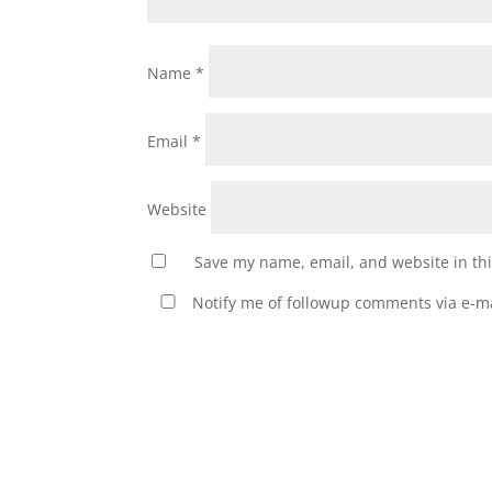
Name
*
Email
*
Website
Save my name, email, and website in thi
Notify me of followup comments via e-ma