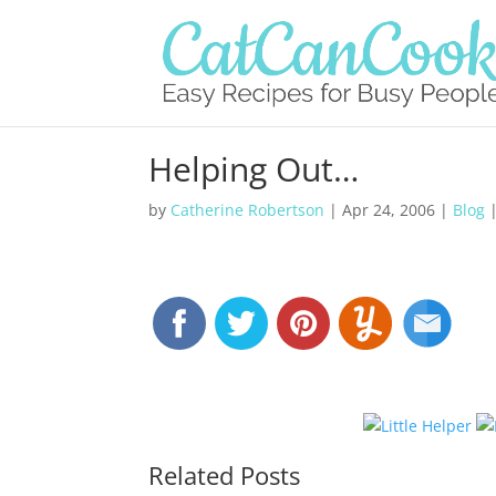
Helping Out…
by
Catherine Robertson
|
Apr 24, 2006
|
Blog
Related Posts