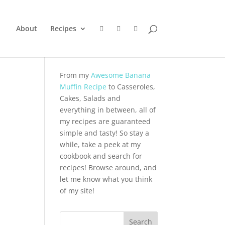
About
Recipes
From my
Awesome Banana
Muffin Recipe
to Casseroles,
Cakes, Salads and
everything in between, all of
my recipes are guaranteed
simple and tasty! So stay a
while, take a peek at my
cookbook and search for
recipes! Browse around, and
let me know what you think
of my site!