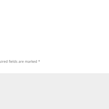
ired fields are marked
*