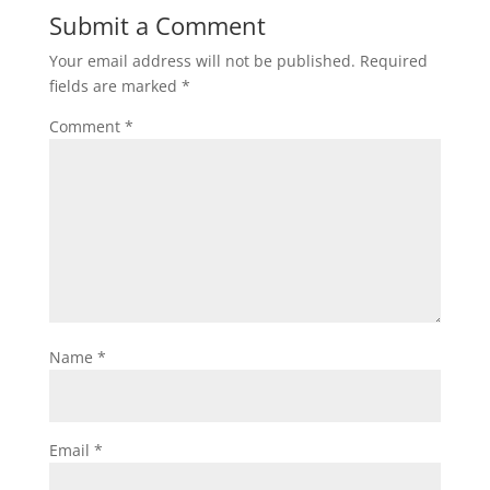
Submit a Comment
Your email address will not be published.
Required
fields are marked
*
Comment
*
Name
*
Email
*