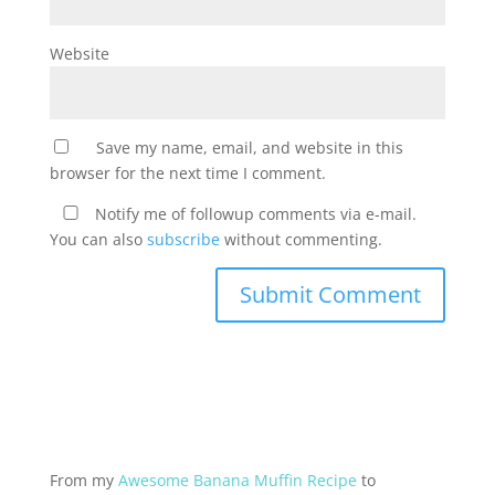
Website
Save my name, email, and website in this
browser for the next time I comment.
Notify me of followup comments via e-mail.
You can also
subscribe
without commenting.
From my
Awesome Banana Muffin Recipe
to