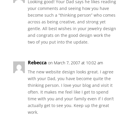
Looking good! Your Dad says he likes reading
your comments and seeing how you have
become such a “thinking person” who comes
across as being creative, and strong yet
gentle. All best wishes in your jewelry design
and congrats on the good design work the
two of you put into the update.
Rebecca
on March 7, 2007 at 10:02 am
The new website design looks great. I agree
with your Dad, you have become quite the
thinking person. I love your blog and visit it
often. It makes me feel like I get to spend
time with you and your family even if I don’t
actually get to see you. Keep up the great
work.