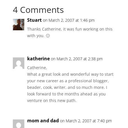
4 Comments
Stuart
on March 2, 2007 at 1:46 pm
Thanks Catherine, it was fun working on this
with you. 🙂
katherine
on March 2, 2007 at 2:38 pm
Catherine,
What a great look and wonderful way to start
your new career as a professional blogger,
beader, cook, writer, and so much more. I
look forward to the months ahead as you
venture on this new path.
mom and dad
on March 2, 2007 at 7:40 pm