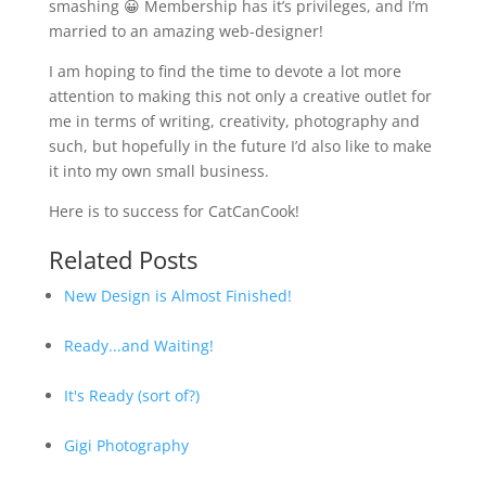
smashing 😀 Membership has it’s privileges, and I’m
married to an amazing web-designer!
I am hoping to find the time to devote a lot more
attention to making this not only a creative outlet for
me in terms of writing, creativity, photography and
such, but hopefully in the future I’d also like to make
it into my own small business.
Here is to success for CatCanCook!
Related Posts
New Design is Almost Finished!
Ready...and Waiting!
It's Ready (sort of?)
Gigi Photography