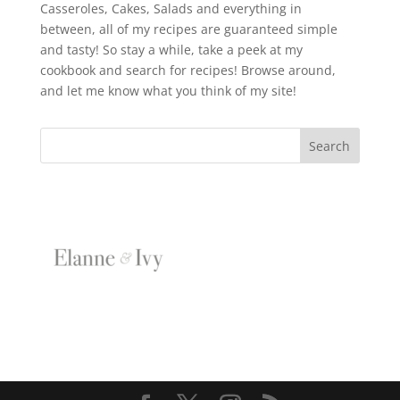
Casseroles, Cakes, Salads and everything in
between, all of my recipes are guaranteed simple
and tasty! So stay a while, take a peek at my
cookbook and search for recipes! Browse around,
and let me know what you think of my site!