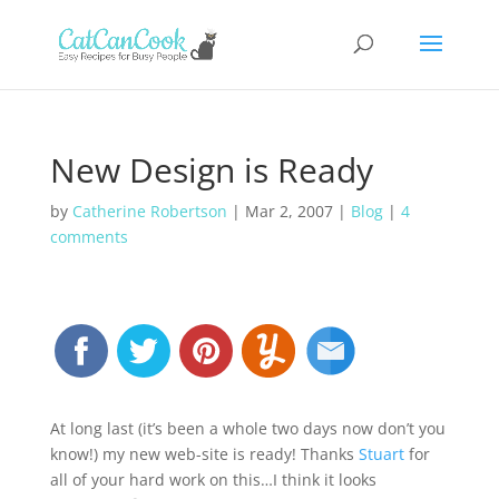
New Design is Ready
by
Catherine Robertson
|
Mar 2, 2007
|
Blog
|
4
comments
At long last (it’s been a whole two days now don’t you
know!) my new web-site is ready! Thanks
Stuart
for
all of your hard work on this…I think it looks