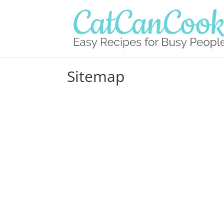
Sitemap