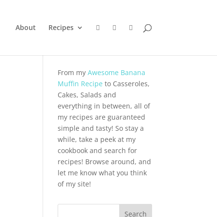
About
Recipes
From my
Awesome Banana
Muffin Recipe
to Casseroles,
Cakes, Salads and
everything in between, all of
my recipes are guaranteed
simple and tasty! So stay a
while, take a peek at my
cookbook and search for
recipes! Browse around, and
let me know what you think
of my site!