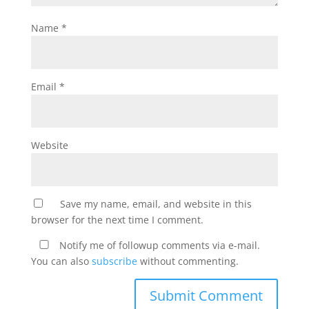
Name
*
Email
*
Website
Save my name, email, and website in this
browser for the next time I comment.
Notify me of followup comments via e-mail.
You can also
subscribe
without commenting.