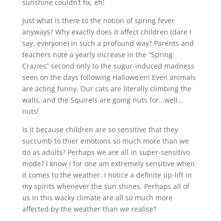
sunshine couldn’t fix, eh!
Just what is there to the notion of spring fever
anyways? Why exactly does it affect children (dare I
say, everyone) in such a profound way? Parents and
teachers note a yearly increase in the “Spring
Crazies” second only to the sugur-induced madness
seen on the days following Hallowe’en! Even animals
are acting funny. Our cats are literally climbing the
walls, and the Squirels are going nuts for…well…
nuts!
Is it because children are so sensitive that they
succumb to thier emotions so much more than we
do as adults? Perhaps we are all in super-sensitivo
mode? I know I for one am extremely sensitive when
it comes to the weather. I notice a definite up-lift in
my spirits whenever the sun shines. Perhaps all of
us in this wacky climate are all so much more
affected by the weather than we realise?