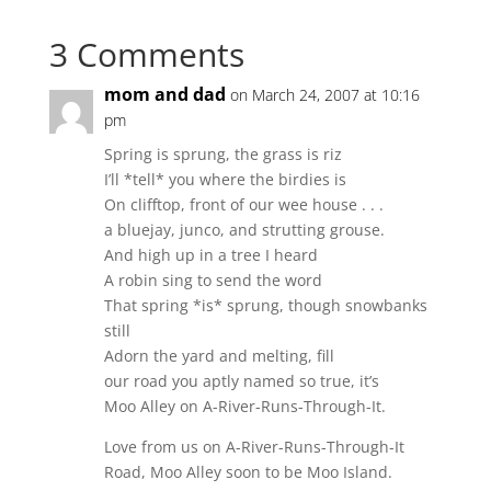
3 Comments
mom and dad
on March 24, 2007 at 10:16
pm
Spring is sprung, the grass is riz
I’ll *tell* you where the birdies is
On clifftop, front of our wee house . . .
a bluejay, junco, and strutting grouse.
And high up in a tree I heard
A robin sing to send the word
That spring *is* sprung, though snowbanks
still
Adorn the yard and melting, fill
our road you aptly named so true, it’s
Moo Alley on A-River-Runs-Through-It.
Love from us on A-River-Runs-Through-It
Road, Moo Alley soon to be Moo Island.