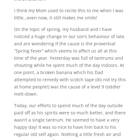
I think my Mom used to recite this to me when I was
little…even now, it still makes me smile!
On the topic of spring, my husband and I have
noticed a huge change in our son’s behaviour of late,
and are wondering if the cause is the proverbial
“Spring Fever” which seems to affect us all at this
time of the year. Yesterday was full of tantrums and
shouting while he spent much of the day indoors. At
one point, a broken banana which his Dad
attempted to remedy with scotch tape (do not try this
at home people!) was the cause of a level 9 toddler
melt-down.
Today, our efforts to spend much of the day outside
paid off as his spirits were so much better, and there
wasn’t a single tantrum. He seemed to have a very
happy day! It was so nice to have him back to his
regular old self again. Nothing a little fresh air and