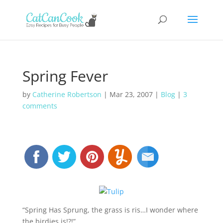
Spring Fever
by
Catherine Robertson
|
Mar 23, 2007
|
Blog
|
3
comments
“Spring Has Sprung, the grass is ris…I wonder where
the birdies is!?!”