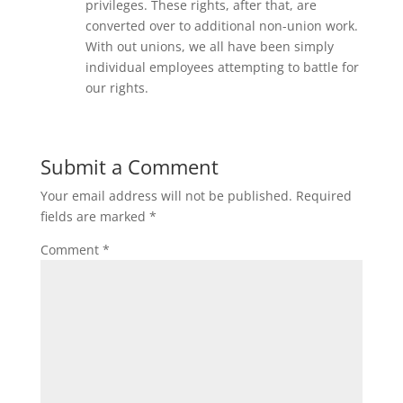
privileges. These rights, after that, are
converted over to additional non-union work.
With out unions, we all have been simply
individual employees attempting to battle for
our rights.
Submit a Comment
Your email address will not be published.
Required
fields are marked
*
Comment
*