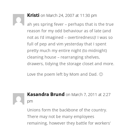
Kristi
on March 24, 2007 at 11:30 pm
ah yes spring fever – perhaps that is the true
reason for my odd behaviour as of late (and
not as I’d imagined – overtiredness)! I was so
full of pep and vim yesterday that I spent
pretty much my entire night (to midnight)
cleaning house – rearranging shelves,
drawers, tidying the storage closet and more.
Love the poem left by Mom and Dad. 🙂
Kasandra Brund
on March 7, 2011 at 2:27
pm
Unions form the backbone of the country.
There may not be many employees
remaining, however they battle for workers’