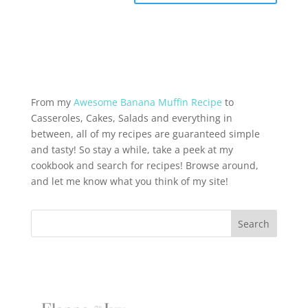
From my
Awesome Banana Muffin Recipe
to
Casseroles, Cakes, Salads and everything in
between, all of my recipes are guaranteed simple
and tasty! So stay a while, take a peek at my
cookbook and search for recipes! Browse around,
and let me know what you think of my site!