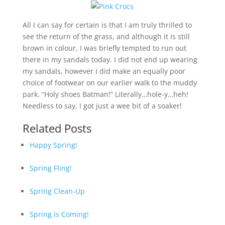
All I can say for certain is that I am truly thrilled to
see the return of the grass, and although it is still
brown in colour, I was briefly tempted to run out
there in my sandals today. I did not end up wearing
my sandals, however I did make an equally poor
choice of footwear on our earlier walk to the muddy
park. “Holy shoes Batman!” Literally…hole-y…heh!
Needless to say, I got just a wee bit of a soaker!
Related Posts
Happy Spring!
Spring Fling!
Spring Clean-Up
Spring is Coming!