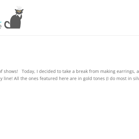
 of shows! Today, I decided to take a break from making earrings, 
ine! All the ones featured here are in gold tones (I do most in sil