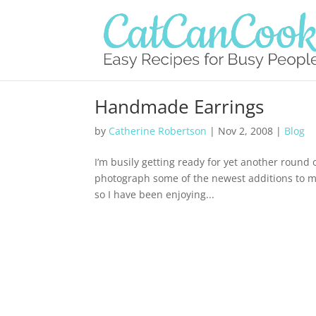
Handmade Earrings
by
Catherine Robertson
|
Nov 2, 2008
|
Blog
I’m busily getting ready for yet another round
photograph some of the newest additions to my l
so I have been enjoying...