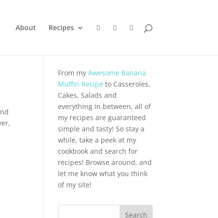
About
Recipes
From my
Awesome Banana
Muffin Recipe
to Casseroles,
Cakes, Salads and
everything in between, all of
and
my recipes are guaranteed
ver,
simple and tasty! So stay a
while, take a peek at my
cookbook and search for
recipes! Browse around, and
let me know what you think
of my site!