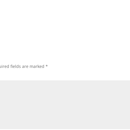
ired fields are marked
*