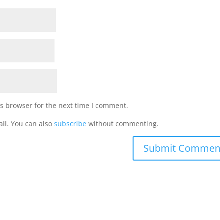
s browser for the next time I comment.
il. You can also
subscribe
without commenting.