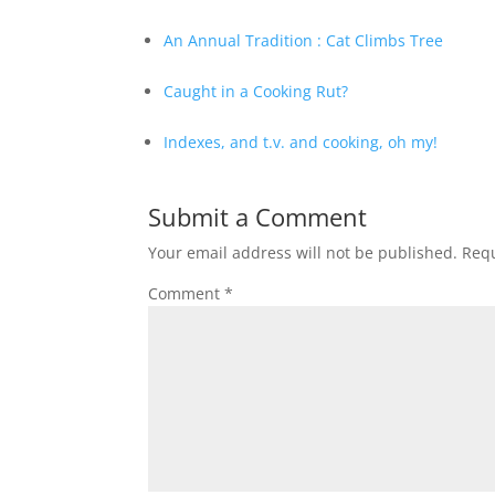
An Annual Tradition : Cat Climbs Tree
Caught in a Cooking Rut?
Indexes, and t.v. and cooking, oh my!
Submit a Comment
Your email address will not be published.
Requ
Comment
*