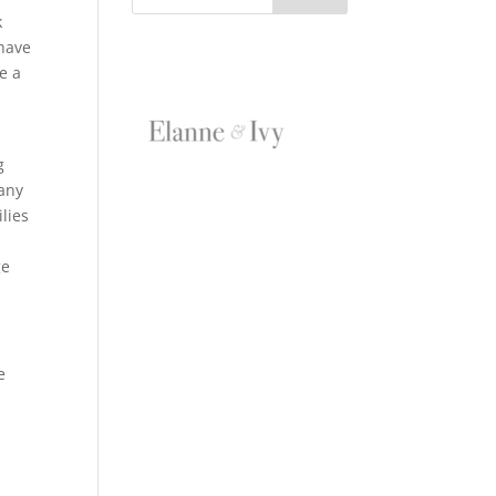
k
 have
e a
g
 any
ilies
ge
e