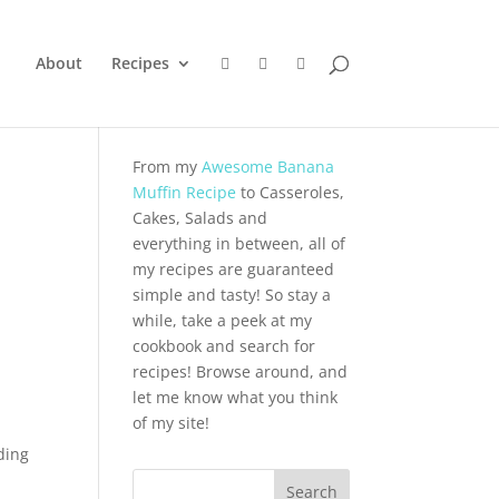
About
Recipes
From my
Awesome Banana
Muffin Recipe
to Casseroles,
Cakes, Salads and
everything in between, all of
my recipes are guaranteed
simple and tasty! So stay a
while, take a peek at my
cookbook and search for
recipes! Browse around, and
let me know what you think
of my site!
ding