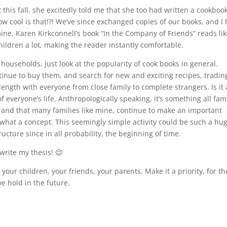
this fall, she excitedly told me that she too had written a cookboo
w cool is that!?! We’ve since exchanged copies of our books, and I
ine, Karen Kirkconnell’s book “In the Company of Friends” reads lik
children a lot, making the reader instantly comfortable.
ouseholds. Just look at the popularity of cook books in general.
inue to buy them, and search for new and exciting recipes, tradin
ength with everyone from close family to complete strangers. Is it
 everyone’s life. Anthropologically speaking, it’s something all fam
) and that many families like mine, continue to make an important
hat a concept. This seemingly simple activity could be such a hu
ucture since in all probability, the beginning of time.
write my thesis! 😉
your children, your friends, your parents. Make it a priority, for th
 hold in the future.