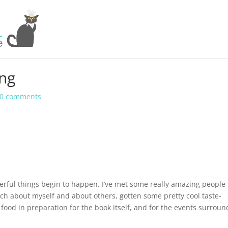
ing
0 comments
rful things begin to happen. I’ve met some really amazing people
uch about myself and about others, gotten some pretty cool taste-
 food in preparation for the book itself, and for the events surroun