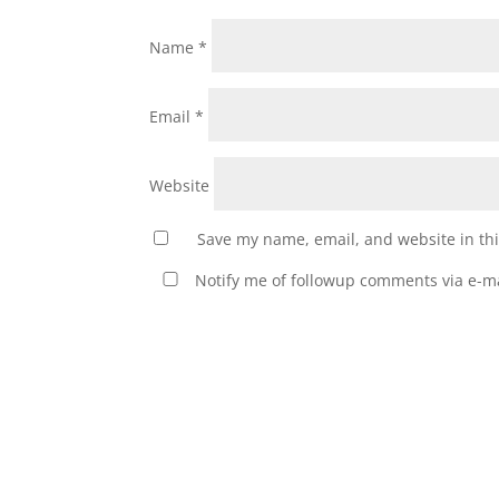
Name
*
Email
*
Website
Save my name, email, and website in thi
Notify me of followup comments via e-ma