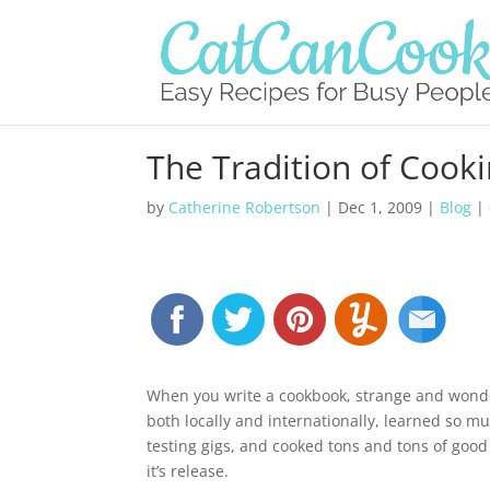
The Tradition of Cook
by
Catherine Robertson
|
Dec 1, 2009
|
Blog
|
When you write a cookbook, strange and wonde
both locally and internationally, learned so m
testing gigs, and cooked tons and tons of good
it’s release.