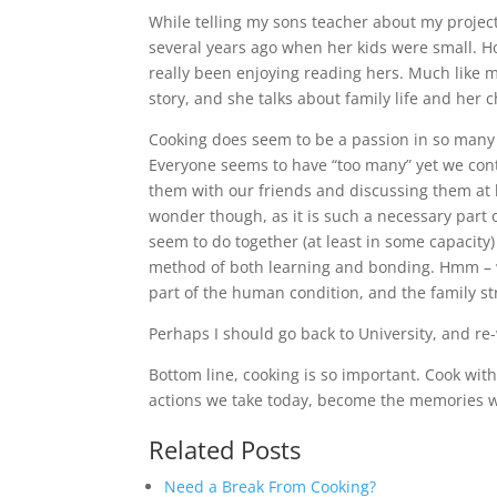
While telling my sons teacher about my project 
several years ago when her kids were small. Ho
really been enjoying reading hers. Much like m
story, and she talks about family life and her 
Cooking does seem to be a passion in so many h
Everyone seems to have “too many” yet we cont
them with our friends and discussing them at l
wonder though, as it is such a necessary part of
seem to do together (at least in some capacity
method of both learning and bonding. Hmm – w
part of the human condition, and the family str
Perhaps I should go back to University, and re-
Bottom line, cooking is so important. Cook with 
actions we take today, become the memories we
Related Posts
Need a Break From Cooking?