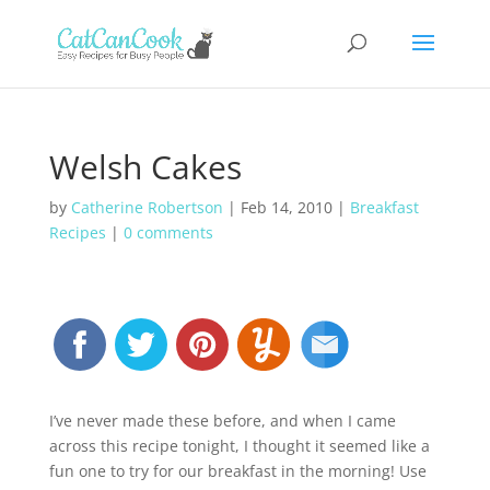
Welsh Cakes
by
Catherine Robertson
|
Feb 14, 2010
|
Breakfast
Recipes
|
0 comments
I’ve never made these before, and when I came
across this recipe tonight, I thought it seemed like a
fun one to try for our breakfast in the morning! Use