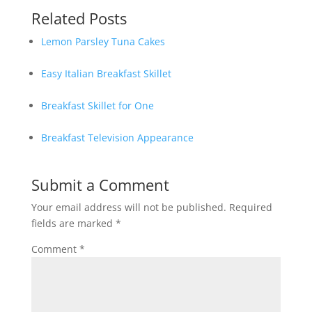
Related Posts
Lemon Parsley Tuna Cakes
Easy Italian Breakfast Skillet
Breakfast Skillet for One
Breakfast Television Appearance
Submit a Comment
Your email address will not be published.
Required
fields are marked
*
Comment
*