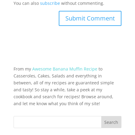
You can also
subscribe
without commenting.
From my
Awesome Banana Muffin Recipe
to
Casseroles, Cakes, Salads and everything in
between, all of my recipes are guaranteed simple
and tasty! So stay a while, take a peek at my
cookbook and search for recipes! Browse around,
and let me know what you think of my site!