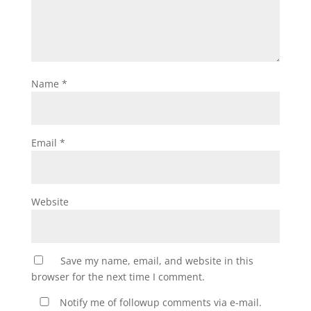
Name
*
Email
*
Website
Save my name, email, and website in this
browser for the next time I comment.
Notify me of followup comments via e-mail.