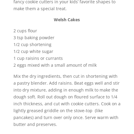
fancy cookie cutters in your kids’ favorite shapes to
make them a special treat.
Welsh Cakes
2 cups flour
3 tsp baking powder
1/2 cup shortening
1/2 cup white sugar
1 cup raisins or currants
2 eggs mixed with a small amount of milk
Mix the dry ingredients, then cut in shortening with
a pastry blender. Add raisins. Beat eggs well and stir
into dry mixture, adding in enough milk to make the
dough soft. Roll out dough on floured surface to 1/4
inch thickness, and cut with cookie cutters. Cook on a
lightly greased griddle on the stove-top (like
pancakes) and turn over only once. Serve warm with
butter and preserves.