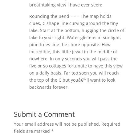
breathtaking view I have ever seen:
Rounding the Bend – – – The map holds
clues, C shape line curving around the tiny
lake. Start at the bottom, hugging the circle of
lake to your right. Water glistens in sunlight,
pine trees line the shore opposite. How
incredible, this little jewel in the middle of
nowhere. In only seconds you will pass the
five or so cottages fortunate to have this view
on a daily basis. Far too soon you will reach
the top of the C but youâ€™ll want to look
backwards forever.
Submit a Comment
Your email address will not be published.
Required
fields are marked
*