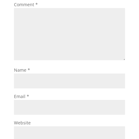
Comment
*
Name
*
Email
*
Website