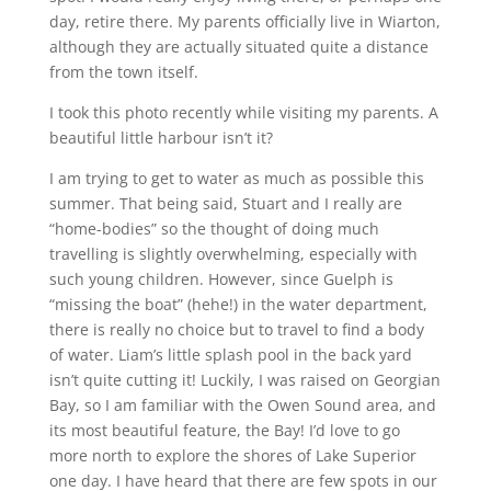
day, retire there. My parents officially live in Wiarton,
although they are actually situated quite a distance
from the town itself.
I took this photo recently while visiting my parents. A
beautiful little harbour isn’t it?
I am trying to get to water as much as possible this
summer. That being said, Stuart and I really are
“home-bodies” so the thought of doing much
travelling is slightly overwhelming, especially with
such young children. However, since Guelph is
“missing the boat” (hehe!) in the water department,
there is really no choice but to travel to find a body
of water. Liam’s little splash pool in the back yard
isn’t quite cutting it! Luckily, I was raised on Georgian
Bay, so I am familiar with the Owen Sound area, and
its most beautiful feature, the Bay! I’d love to go
more north to explore the shores of Lake Superior
one day. I have heard that there are few spots in our