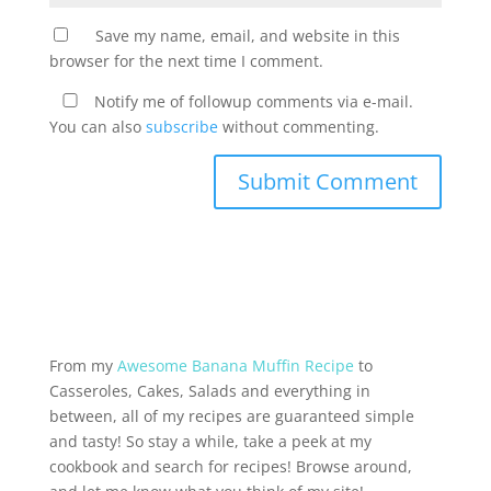
Save my name, email, and website in this
browser for the next time I comment.
Notify me of followup comments via e-mail.
You can also
subscribe
without commenting.
From my
Awesome Banana Muffin Recipe
to
Casseroles, Cakes, Salads and everything in
between, all of my recipes are guaranteed simple
and tasty! So stay a while, take a peek at my
cookbook and search for recipes! Browse around,