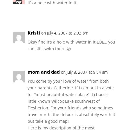
It’s a hole with water in it.
Kristi
on July 4, 2007 at 2:03 pm
Okay fine it’s a hole with water in it LOL… you
can still swim there 😛
mom and dad
on July 8, 2007 at 9:54 am
You come by your love of water from both
your parents Catherine. If I can put in a vote
for “most beautiful water place”, I choose
little known Wilcox Lake southwest of
Flesherton. For your friends who sometimes
travel north, the detour is absolutely worth it
but take a good map!
Here is my description of the most