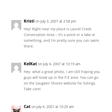
Kristi
on July 3, 2007 at 2:58 pm
Hey! Right near my place is Laurel Creek
Conservation Area – it’s a pond or a lake or
something, and I’m pretty sure you can swim
there.
KelKat
on July 4, 2007 at 10:19 am
Hey- what a great photo. I am still hoping you
guys will book up in the P.E area. You can go
on the Saugeen Shores website for listings.
Take care!
Cat
on July 4, 2007 at 10:29 am