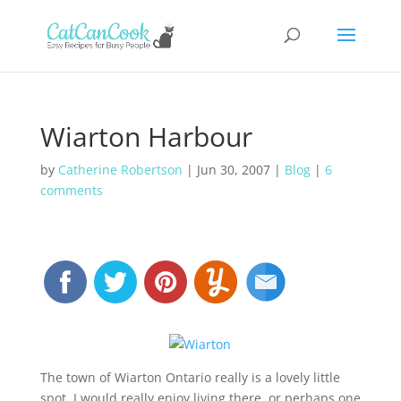
Wiarton Harbour
by
Catherine Robertson
|
Jun 30, 2007
|
Blog
|
6
comments
The town of Wiarton Ontario really is a lovely little
spot. I would really enjoy living there, or perhaps one