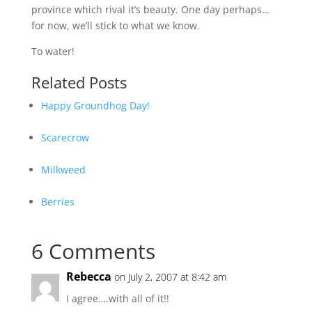
province which rival it’s beauty. One day perhaps…
for now, we’ll stick to what we know.
To water!
Related Posts
Happy Groundhog Day!
Scarecrow
Milkweed
Berries
6 Comments
Rebecca
on July 2, 2007 at 8:42 am
I agree….with all of it!!