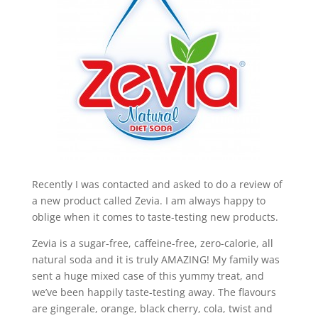
Recently I was contacted and asked to do a review of
a new product called Zevia. I am always happy to
oblige when it comes to taste-testing new products.
Zevia is a sugar-free, caffeine-free, zero-calorie, all
natural soda and it is truly AMAZING! My family was
sent a huge mixed case of this yummy treat, and
we’ve been happily taste-testing away. The flavours
are gingerale, orange, black cherry, cola, twist and