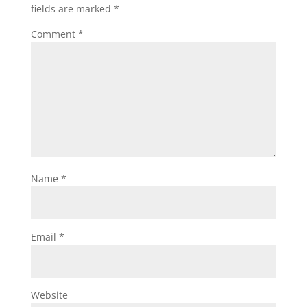
fields are marked
*
Comment
*
Name
*
Email
*
Website