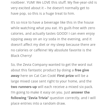
rootbeer. YUM! We LOVE this stuff. My five-year-old is
very excited about it – he doesn’t normally get to
have pop, so this is a huge treat to him.
It’s so nice to have a beverage like this in the house
while watching what you eat. It’s guilt-free with zero
calories, and actually tastes GOOD! I can even enjoy
sipping away on an icy soda in the evening, and it
doesn’t affect my diet or my sleep because there are
no calories or caffeine! My absolute favorite is the
Black Cherry!
So, the Zevia Company wanted to get the word out
about this fantastic product by doing a
free give
away
here on Cat Can Cook!
First prize
will be a
large mixed case sent right to your home, and the
two runners-up
will each receive a mixed six pack.
I’m going to make it easy on you. Just
answer the
following “Zevia Trivia”
question correctly, and I will
place entries into a random draw.