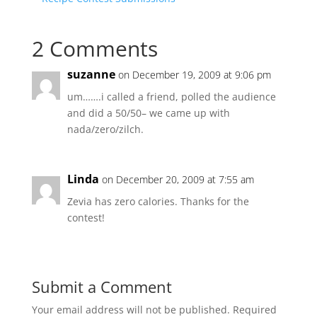
2 Comments
suzanne
on December 19, 2009 at 9:06 pm
um…….i called a friend, polled the audience
and did a 50/50– we came up with
nada/zero/zilch.
Linda
on December 20, 2009 at 7:55 am
Zevia has zero calories. Thanks for the
contest!
Submit a Comment
Your email address will not be published.
Required