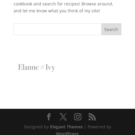
cookbook and search for recipes! Browse around,
and let me know what you think of my site!
Designed by
Elegant Themes
| Powered by
WordPress