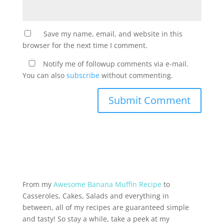
Save my name, email, and website in this
browser for the next time I comment.
Notify me of followup comments via e-mail.
You can also
subscribe
without commenting.
From my
Awesome Banana Muffin Recipe
to
Casseroles, Cakes, Salads and everything in
between, all of my recipes are guaranteed simple
and tasty! So stay a while, take a peek at my