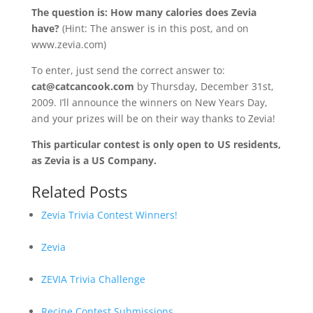
The question is: How many calories does Zevia
have?
(Hint: The answer is in this post, and on
www.zevia.com)
To enter, just send the correct answer to:
cat@catcancook.com
by Thursday, December 31st,
2009. I’ll announce the winners on New Years Day,
and your prizes will be on their way thanks to Zevia!
This particular contest is only open to US residents,
as Zevia is a US Company.
Related Posts
Zevia Trivia Contest Winners!
Zevia
ZEVIA Trivia Challenge
Recipe Contest Submissions