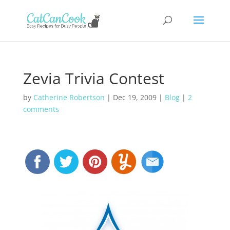
Zevia Trivia Contest
by
Catherine Robertson
|
Dec 19, 2009
|
Blog
|
2
comments