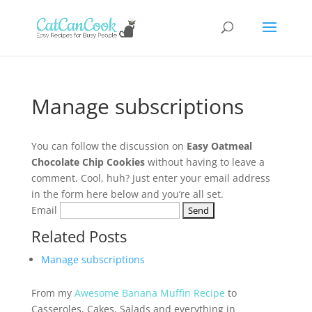
Manage subscriptions
You can follow the discussion on
Easy Oatmeal
Chocolate Chip Cookies
without having to leave a
comment. Cool, huh? Just enter your email address
in the form here below and you’re all set.
Email
Related Posts
Manage subscriptions
From my
Awesome Banana Muffin Recipe
to
Casseroles, Cakes, Salads and everything in