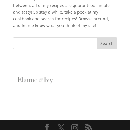
between, all of my recipes are guaranteed simple
and tasty! So stay a while, take a peek at my
cookbook and search for recipes! Browse around,
and let me know what you think of my site!