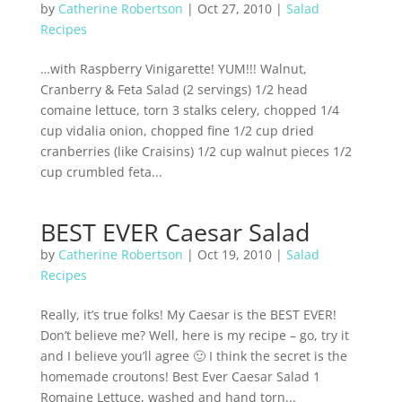
by
Catherine Robertson
|
Oct 27, 2010
|
Salad
Recipes
…with Raspberry Vinigarette! YUM!!! Walnut,
Cranberry & Feta Salad (2 servings) 1/2 head
comaine lettuce, torn 3 stalks celery, chopped 1/4
cup vidalia onion, chopped fine 1/2 cup dried
cranberries (like Craisins) 1/2 cup walnut pieces 1/2
cup crumbled feta...
BEST EVER Caesar Salad
by
Catherine Robertson
|
Oct 19, 2010
|
Salad
Recipes
Really, it’s true folks! My Caesar is the BEST EVER!
Don’t believe me? Well, here is my recipe – go, try it
and I believe you’ll agree 🙂 I think the secret is the
homemade croutons! Best Ever Caesar Salad 1
Romaine Lettuce, washed and hand torn...