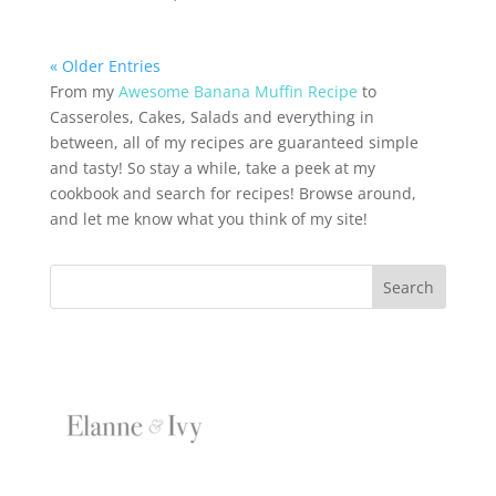
« Older Entries
From my
Awesome Banana Muffin Recipe
to
Casseroles, Cakes, Salads and everything in
between, all of my recipes are guaranteed simple
and tasty! So stay a while, take a peek at my
cookbook and search for recipes! Browse around,
and let me know what you think of my site!