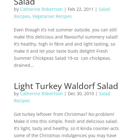
Salad
by
Catherine Robertson
|
Feb 22, 2011
|
Salad
Recipes
,
Vegetarian Recipes
Even though it’s not summer outside, you can still
make this delicious and flavourful summery salad!
It’s healthy, high in fibre and and light tasting, so
make it and let your taste buds delight! Fresh
Summer Chickpeas Salad 19-oz can chickpeas,
drained...
Light Turkey Waldorf Salad
by
Catherine Robertson
|
Dec 30, 2010
|
Salad
Recipes
Got turkey leftover from Christmas? No problem!
Make it into this simple, fresh and delicious salad.
It’s light, tasty and healthy, so it kinda counter-acts
some of the Christmas indulgences you may have