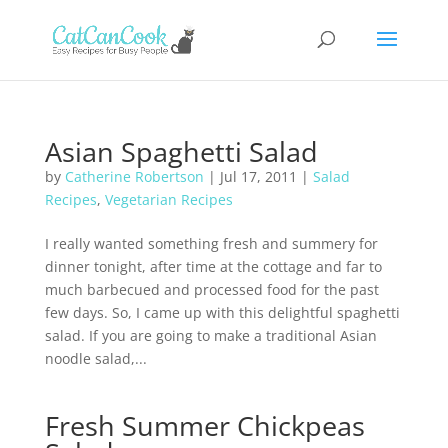
Asian Spaghetti Salad
by
Catherine Robertson
|
Jul 17, 2011
|
Salad
Recipes
,
Vegetarian Recipes
I really wanted something fresh and summery for
dinner tonight, after time at the cottage and far to
much barbecued and processed food for the past
few days. So, I came up with this delightful spaghetti
salad. If you are going to make a traditional Asian
noodle salad,...
Fresh Summer Chickpeas