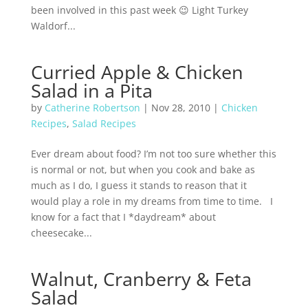
been involved in this past week 😉 Light Turkey
Waldorf...
Curried Apple & Chicken
Salad in a Pita
by
Catherine Robertson
|
Nov 28, 2010
|
Chicken
Recipes
,
Salad Recipes
Ever dream about food? I’m not too sure whether this
is normal or not, but when you cook and bake as
much as I do, I guess it stands to reason that it
would play a role in my dreams from time to time. I
know for a fact that I *daydream* about
cheesecake...
Walnut, Cranberry & Feta
Salad