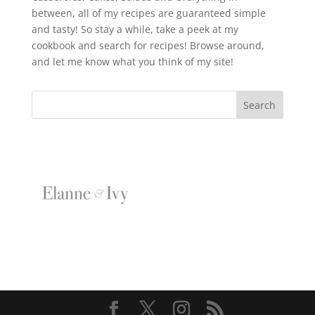
between, all of my recipes are guaranteed simple
and tasty! So stay a while, take a peek at my
cookbook and search for recipes! Browse around,
and let me know what you think of my site!