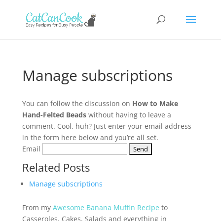
Manage subscriptions
You can follow the discussion on
How to Make
Hand-Felted Beads
without having to leave a
comment. Cool, huh? Just enter your email address
in the form here below and you’re all set.
Email
Related Posts
Manage subscriptions
From my
Awesome Banana Muffin Recipe
to
Casseroles, Cakes, Salads and everything in