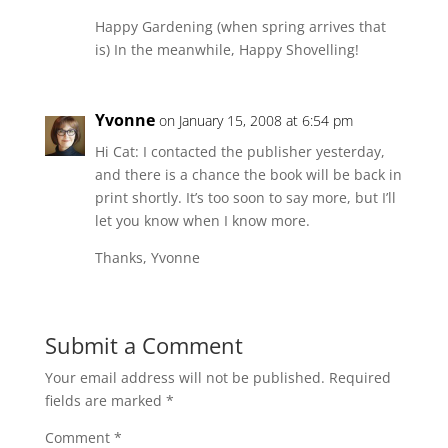
Happy Gardening (when spring arrives that
is) In the meanwhile, Happy Shovelling!
Yvonne
on January 15, 2008 at 6:54 pm
Hi Cat: I contacted the publisher yesterday,
and there is a chance the book will be back in
print shortly. It’s too soon to say more, but I’ll
let you know when I know more.
Thanks, Yvonne
Submit a Comment
Your email address will not be published.
Required
fields are marked
*
Comment
*