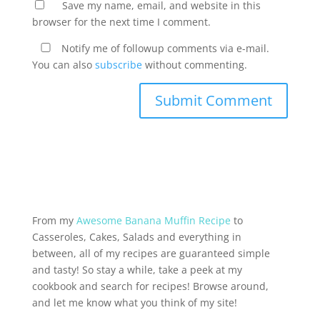
Save my name, email, and website in this
browser for the next time I comment.
Notify me of followup comments via e-mail.
You can also
subscribe
without commenting.
From my
Awesome Banana Muffin Recipe
to
Casseroles, Cakes, Salads and everything in
between, all of my recipes are guaranteed simple
and tasty! So stay a while, take a peek at my
cookbook and search for recipes! Browse around,
and let me know what you think of my site!