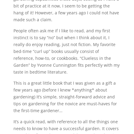
bit of practice at it now, I seem to be getting the
hang of it! However, a few years ago I could not have
made such a claim.
People often ask me if I like to read, and my first
instinct is to say “no” but when I think about it, I
really do enjoy reading, just not fiction. My favorite
bed-time “curl up” books usually consist of
reference, how-to, or cookbooks. “Clueless in the
Garden” by Yvonne Cunnington fits perfectly with my
taste in bedtime literature.
This is a great little book that I was given as a gift a
few years ago (before I knew *anything* about
gardening) It’s simple, straight-forward advice and
tips on gardening for the novice are must-haves for
the first-time gardener…
It’s a quick read, with reference to all the things one
needs to know to have a successful garden. It covers