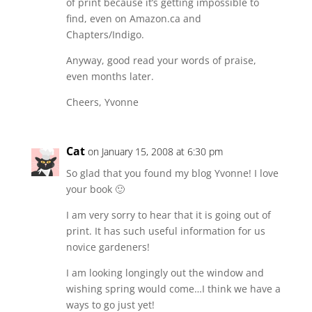
of print because it’s getting impossible to
find, even on Amazon.ca and
Chapters/Indigo.
Anyway, good read your words of praise,
even months later.
Cheers, Yvonne
Cat
on January 15, 2008 at 6:30 pm
So glad that you found my blog Yvonne! I love
your book 🙂
I am very sorry to hear that it is going out of
print. It has such useful information for us
novice gardeners!
I am looking longingly out the window and
wishing spring would come…I think we have a
ways to go just yet!