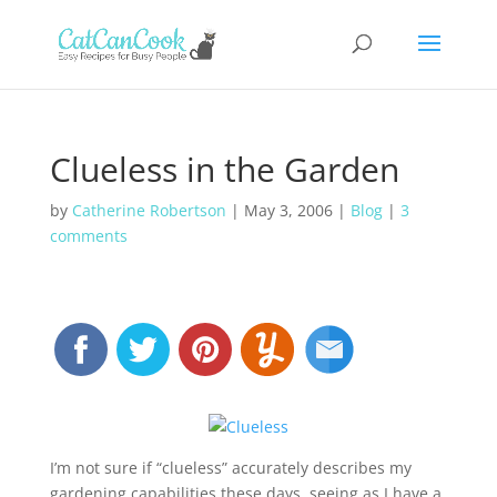
Clueless in the Garden
by
Catherine Robertson
|
May 3, 2006
|
Blog
|
3
comments
I’m not sure if “clueless” accurately describes my
gardening capabilities these days, seeing as I have a