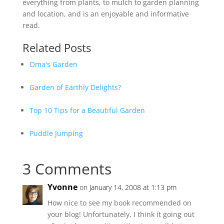
everything from plants, to mulch to garden planning
and location, and is an enjoyable and informative
read.
Related Posts
Oma's Garden
Garden of Earthly Delights?
Top 10 Tips for a Beautiful Garden
Puddle Jumping
3 Comments
Yvonne
on January 14, 2008 at 1:13 pm
How nice to see my book recommended on
your blog! Unfortunately, I think it going out