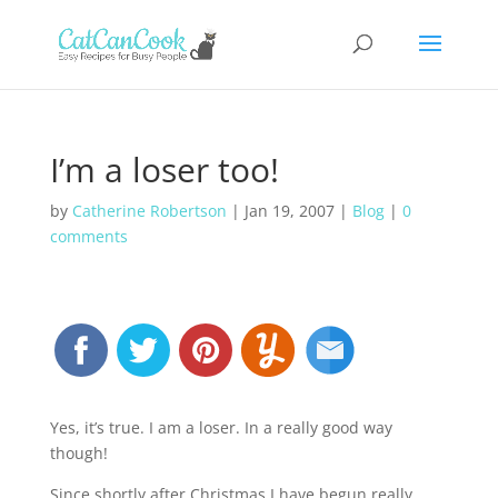
I’m a loser too!
by
Catherine Robertson
|
Jan 19, 2007
|
Blog
|
0
comments
Yes, it’s true. I am a loser. In a really good way
though!
Since shortly after Christmas I have begun really