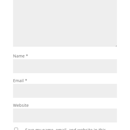
Name
*
Email
*
Website
Save my name, email, and website in this