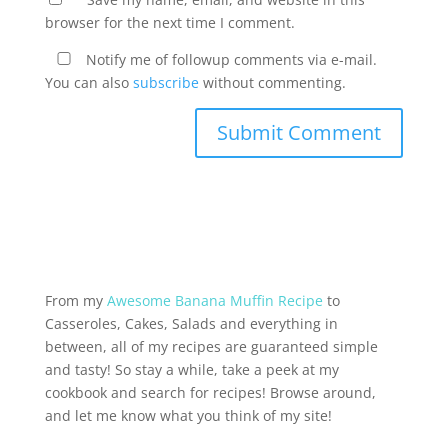
browser for the next time I comment.
Notify me of followup comments via e-mail.
You can also
subscribe
without commenting.
From my
Awesome Banana Muffin Recipe
to
Casseroles, Cakes, Salads and everything in
between, all of my recipes are guaranteed simple
and tasty! So stay a while, take a peek at my
cookbook and search for recipes! Browse around,
and let me know what you think of my site!