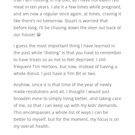
meat in ten years. I ate it a few times while pregnant,
and am now a regular once again, at times, craving it
like there’s no tomorrow. Stuart is worried that
before long, I’ll be chasing down the deer out back of
our house! 😀
I guess the most important thing I have learned in
the past while “dieting” is that you have to remember
to have treats so as not to feel deprived. I still
frequent Tim Hortons, but now, instead of having a
whole donut, I just have a Tim Bit or two.
Anyhow, since it is that time of the year of newly
made resolutions and all, I thought I would just
broaden mine to simply living better, and taking care
of me, so that I can keep up with my kids’ demands.
This encompasses a whole list of ways I can be
better to myself, but for the moment, my focus is on
my overall health.