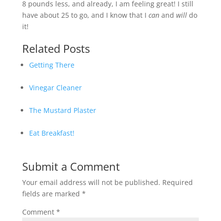
8 pounds less, and already, I am feeling great! I still
have about 25 to go, and I know that I
can
and
will
do
it!
Related Posts
Getting There
Vinegar Cleaner
The Mustard Plaster
Eat Breakfast!
Submit a Comment
Your email address will not be published.
Required
fields are marked
*
Comment
*