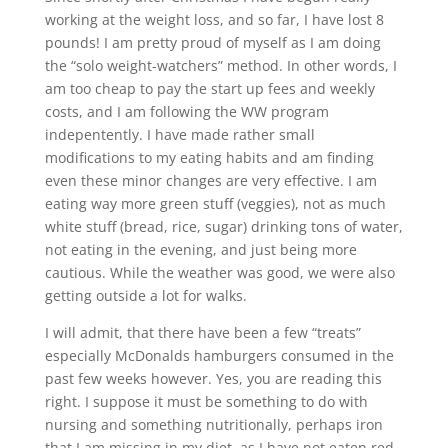
working at the weight loss, and so far, I have lost 8
pounds! I am pretty proud of myself as I am doing
the “solo weight-watchers” method. In other words, I
am too cheap to pay the start up fees and weekly
costs, and I am following the WW program
indepentently. I have made rather small
modifications to my eating habits and am finding
even these minor changes are very effective. I am
eating way more green stuff (veggies), not as much
white stuff (bread, rice, sugar) drinking tons of water,
not eating in the evening, and just being more
cautious. While the weather was good, we were also
getting outside a lot for walks.
I will admit, that there have been a few “treats”
especially McDonalds hamburgers consumed in the
past few weeks however. Yes, you are reading this
right. I suppose it must be something to do with
nursing and something nutritionally, perhaps iron
that I am missing in my diet, as I have not eaten red