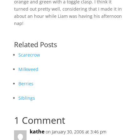
orange and green with a toggle clasp. I think it
turned out pretty well, considering that I made it in
about an hour while Liam was having his afternoon
nap!
Related Posts
Scarecrow
Milkweed
Berries
Siblings
1 Comment
kathe
on January 30, 2006 at 3:46 pm