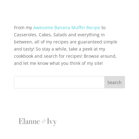
From my
Awesome Banana Muffin Recipe
to
Casseroles, Cakes, Salads and everything in
between, all of my recipes are guaranteed simple
and tasty! So stay a while, take a peek at my
cookbook and search for recipes! Browse around,
and let me know what you think of my site!