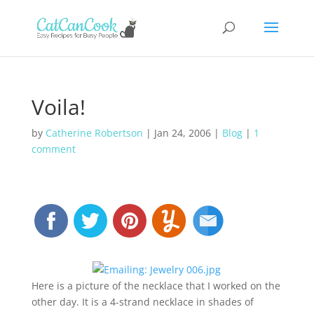
Voila!
by
Catherine Robertson
|
Jan 24, 2006
|
Blog
|
1
comment
Here is a picture of the necklace that I worked on the
other day. It is a 4-strand necklace in shades of