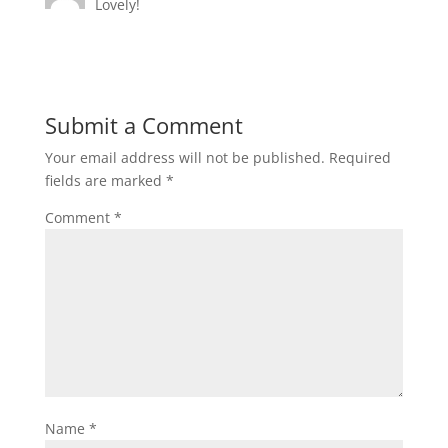
Lovely!
Submit a Comment
Your email address will not be published.
Required
fields are marked
*
Comment
*
Name
*