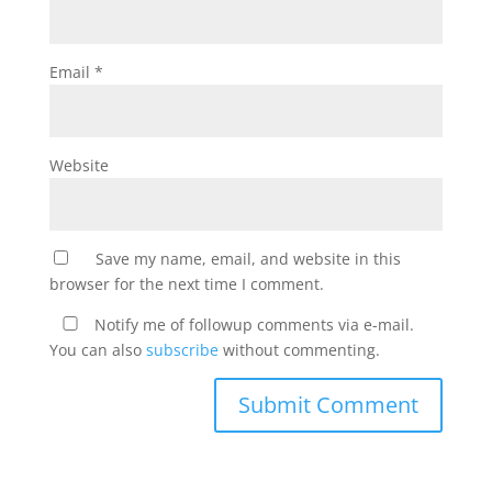
Email
*
Website
Save my name, email, and website in this
browser for the next time I comment.
Notify me of followup comments via e-mail.
You can also
subscribe
without commenting.