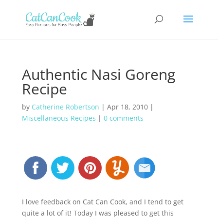
Authentic Nasi Goreng
Recipe
by
Catherine Robertson
|
Apr 18, 2010
|
Miscellaneous Recipes
|
0 comments
I love feedback on Cat Can Cook, and I tend to get
quite a lot of it! Today I was pleased to get this