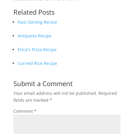
Related Posts
Nasi Goreng Recipe
Antipasto Recipe
Erica's Pizza Recipe
Curried Rice Recipe
Submit a Comment
Your email address will not be published.
Required
fields are marked
*
Comment
*