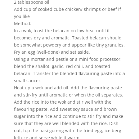
2 tablespoons oil
Add cup of cooked cube chicken/ shrimps or beef if
you like
Method:
In a wok, toast the belacan on low heat until it
becomes dry and aromatic. Toasted belacan should
be somewhat powdery and appear like tiny granules.
Fry an egg (well-done) and set aside.
Using a mortar and pestle or a mini food processor,
blend the shallot, garlic, red chili, and toasted
belacan. Transfer the blended flavouring paste into a
small saucer.
Heat up a wok and add oil. Add the flavouring paste
and stir-fry until aromatic or when the oil separates.
Add the rice into the wok and stir well with the
flavouring paste. Add sweet soy sauce and brown
sugar into the rice and continue to stir-fry and make
sure that they are well blended with the rice. Dish
out, top the nasi goreng with the fried egg, ice berg
lettuce and serve while it warm.