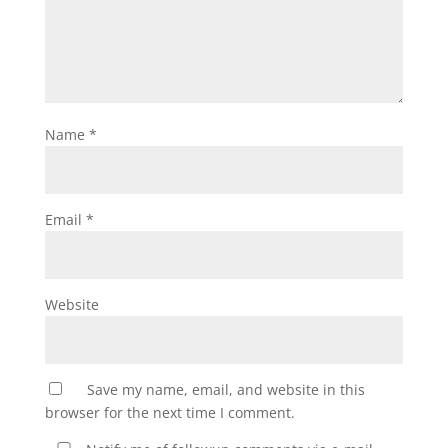
Name
*
Email
*
Website
Save my name, email, and website in this
browser for the next time I comment.