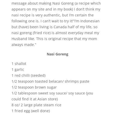
message about making Nasi Goreng (a recipe which
appears on my site and in my book) I don’t think my
nasi recipe is very authentic, but I’m certain the
following one is. I can’t wait to try it!”I’m Indonesian
but (have) been living is Canada half of my life, so
nasi goreng (fried rice) is almost everyday meal my
Husband like. This is original recipe that my mom
always made.”
Nasi Goreng
1 shallot
1 garlic
1 red chilli (seeded)
1/2 teaspoon toasted belacan/ shrimps paste
1/2 teaspoon brown sugar
1/2 tablespoon sweet soy sauce/ soy sauce (you
could find it at Asian store)
8 oz/ 2 large plate steam rice
1 fried egg (well done)