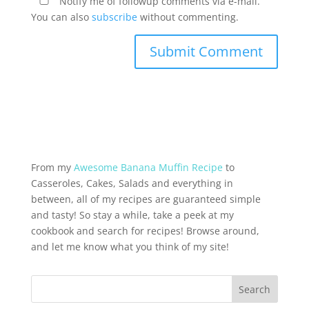
Notify me of followup comments via e-mail.
You can also
subscribe
without commenting.
From my
Awesome Banana Muffin Recipe
to
Casseroles, Cakes, Salads and everything in
between, all of my recipes are guaranteed simple
and tasty! So stay a while, take a peek at my
cookbook and search for recipes! Browse around,
and let me know what you think of my site!