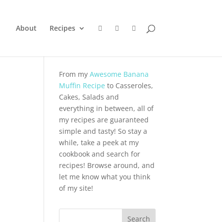
About
Recipes
From my
Awesome Banana
Muffin Recipe
to Casseroles,
Cakes, Salads and
everything in between, all of
my recipes are guaranteed
simple and tasty! So stay a
while, take a peek at my
cookbook and search for
recipes! Browse around, and
let me know what you think
of my site!