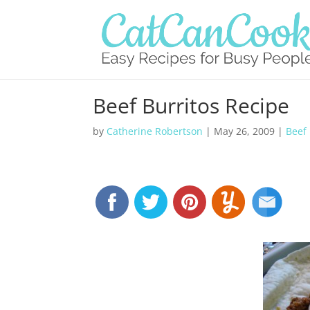
Beef Burritos Recipe
by
Catherine Robertson
|
May 26, 2009
|
Beef