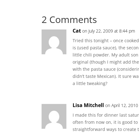
2 Comments
Cat
on July 22, 2009 at 8:44 pm
Tried this tonight – once cooke
is (used pasta sauce), the seco
little chili powder. My adult son
original (though I might add the
with the pasta sauce (considerin
didn’t taste Mexican). It sure w
a little tweaking?
Lisa Mitchell
on April 12, 2010
I made this for dinner last saturd
often from now on, it is good to
straightforward ways to create