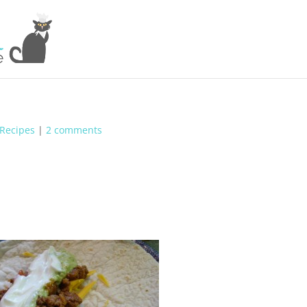
 Recipes
|
2 comments