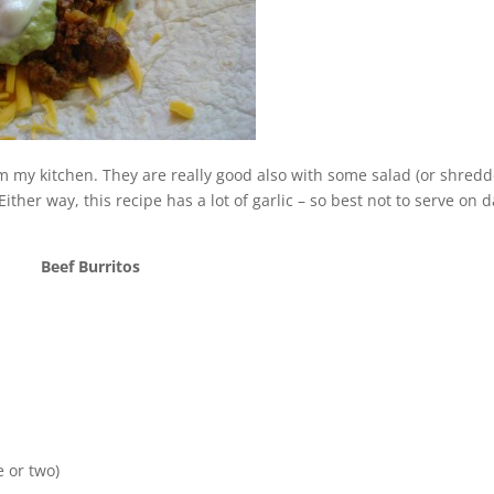
om my kitchen. They are really good also with some salad (or shred
Either way, this recipe has a lot of garlic – so best not to serve on 
Beef Burritos
 or two)