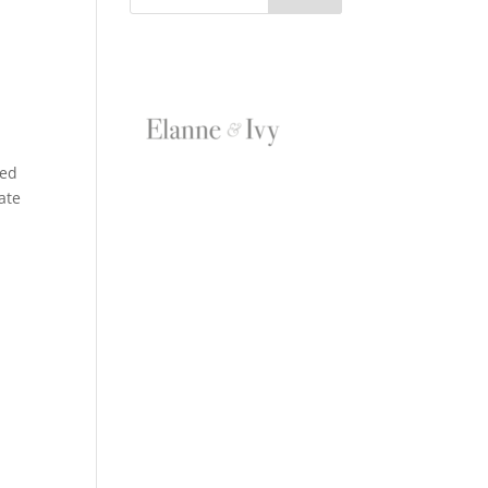
ded
date