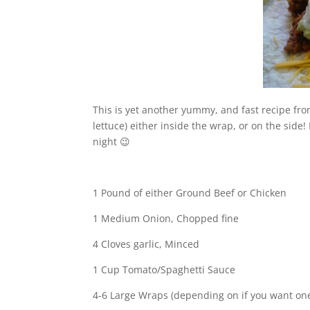
This is yet another yummy, and fast recipe fr
lettuce) either inside the wrap, or on the side! 
night 😉
1 Pound of either Ground Beef or Chicken
1 Medium Onion, Chopped fine
4 Cloves garlic, Minced
1 Cup Tomato/Spaghetti Sauce
4-6 Large Wraps (depending on if you want one