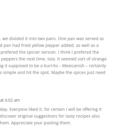
d, we divided it into two pans. One pan was served as
nd pan had fried yellow pepper added, as well as a
 prefered the spicier version. I think I prefered the
 peppers the next time, too). It seemed sort of strange
g it supposed to be a burrito – Mexicanish – certainly
as simple and hit the spot. Maybe the spices just need
 at 6:02 am
ay. Everyone liked it, for certain I will be offering it
 discover original suggestions for tasty recipes also
 them. Appreciate your posting them.