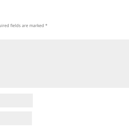
ired fields are marked
*