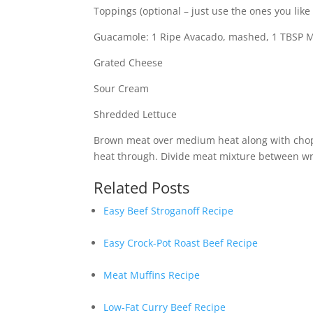
Toppings (optional – just use the ones you like 
Guacamole: 1 Ripe Avacado, mashed, 1 TBSP May
Grated Cheese
Sour Cream
Shredded Lettuce
Brown meat over medium heat along with chop
heat through. Divide meat mixture between wr
Related Posts
Easy Beef Stroganoff Recipe
Easy Crock-Pot Roast Beef Recipe
Meat Muffins Recipe
Low-Fat Curry Beef Recipe