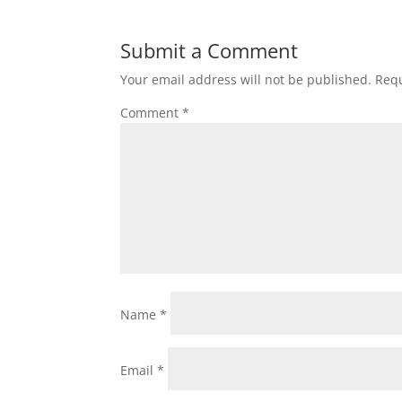
Submit a Comment
Your email address will not be published.
Requ
Comment
*
Name
*
Email
*