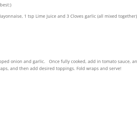
best:)
onnaise, 1 tsp Lime Juice and 3 Cloves garlic (all mixed together
ped onion and garlic. Once fully cooked, add in tomato sauce, a
aps, and then add desired toppings. Fold wraps and serve!