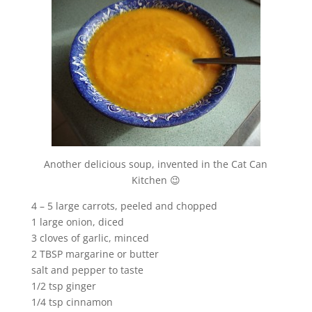
Another delicious soup, invented in the Cat Can
Kitchen 😉
4 – 5 large carrots, peeled and chopped
1 large onion, diced
3 cloves of garlic, minced
2 TBSP margarine or butter
salt and pepper to taste
1/2 tsp ginger
1/4 tsp cinnamon