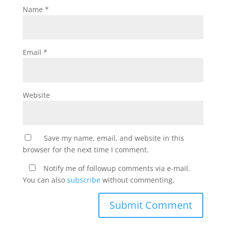
Name
*
Email
*
Website
Save my name, email, and website in this
browser for the next time I comment.
Notify me of followup comments via e-mail.
You can also
subscribe
without commenting.