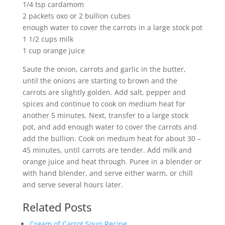
1/4 tsp cardamom
2 packets oxo or 2 bullion cubes
enough water to cover the carrots in a large stock pot
1 1/2 cups milk
1 cup orange juice
Saute the onion, carrots and garlic in the butter,
until the onions are starting to brown and the
carrots are slightly golden. Add salt, pepper and
spices and continue to cook on medium heat for
another 5 minutes. Next, transfer to a large stock
pot, and add enough water to cover the carrots and
add the bullion. Cook on medium heat for about 30 –
45 minutes, until carrots are tender. Add milk and
orange juice and heat through. Puree in a blender or
with hand blender, and serve either warm, or chill
and serve several hours later.
Related Posts
Cream of Carrot Soup Recipe