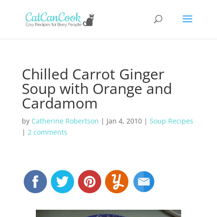
Chilled Carrot Ginger
Soup with Orange and
Cardamom
by
Catherine Robertson
|
Jan 4, 2010
|
Soup Recipes
|
2 comments