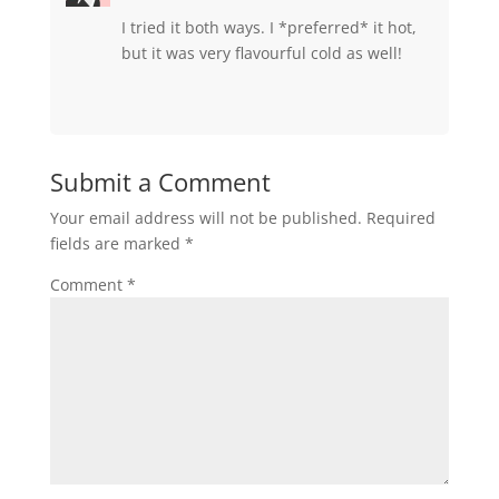
I tried it both ways. I *preferred* it hot,
but it was very flavourful cold as well!
Submit a Comment
Your email address will not be published.
Required
fields are marked
*
Comment
*