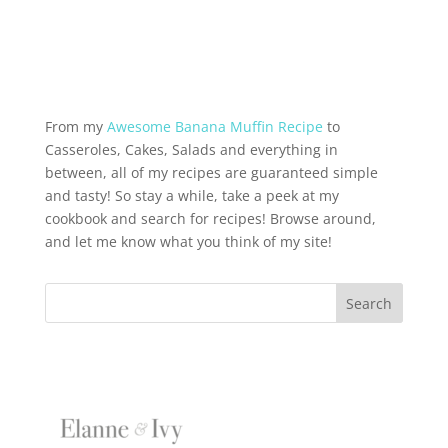
From my
Awesome Banana Muffin Recipe
to
Casseroles, Cakes, Salads and everything in
between, all of my recipes are guaranteed simple
and tasty! So stay a while, take a peek at my
cookbook and search for recipes! Browse around,
and let me know what you think of my site!