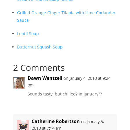
Grilled Orange-Ginger Tilapia with Lime-Coriander
Sauce
Lentil Soup
Butternut Squash Soup
2 Comments
Dawn Wentzell
on January 4, 2010 at 9:24
pm
Sounds tasty, but chilled? In January??
Catherine Robertson
on January 5,
2010 at 7:14 am