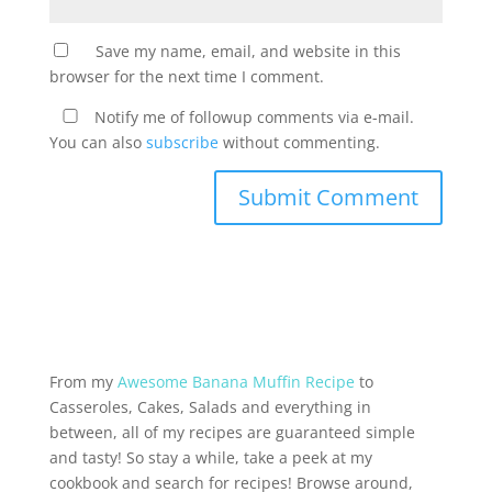
Save my name, email, and website in this
browser for the next time I comment.
Notify me of followup comments via e-mail.
You can also
subscribe
without commenting.
From my
Awesome Banana Muffin Recipe
to
Casseroles, Cakes, Salads and everything in
between, all of my recipes are guaranteed simple
and tasty! So stay a while, take a peek at my
cookbook and search for recipes! Browse around,