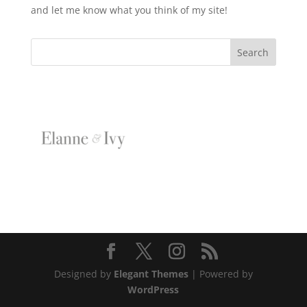
and let me know what you think of my site!
Designed by
Elegant Themes
| Powered by
WordPress