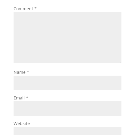
Comment
*
Name
*
Email
*
Website