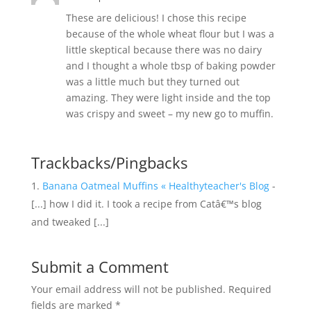
These are delicious! I chose this recipe
because of the whole wheat flour but I was a
little skeptical because there was no dairy
and I thought a whole tbsp of baking powder
was a little much but they turned out
amazing. They were light inside and the top
was crispy and sweet – my new go to muffin.
Trackbacks/Pingbacks
Banana Oatmeal Muffins « Healthyteacher's Blog
-
[...] how I did it. I took a recipe from Catâ€™s blog
and tweaked [...]
Submit a Comment
Your email address will not be published.
Required
fields are marked
*