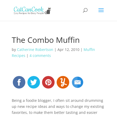
The Combo Muffin
by
Catherine Robertson
|
Apr 12, 2010
|
Muffin
Recipes
|
4 comments
Being a foodie blogger, I often sit around drumming
up new recipe ideas and ways to change my existing
favorites, to make them better tasting and easier