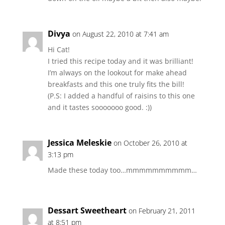
Divya
on August 22, 2010 at 7:41 am
Hi Cat!
I tried this recipe today and it was brilliant!
I’m always on the lookout for make ahead
breakfasts and this one truly fits the bill!
(P.S: I added a handful of raisins to this one
and it tastes sooooooo good. :))
Jessica Meleskie
on October 26, 2010 at
3:13 pm
Made these today too…mmmmmmmmmm…
Dessart Sweetheart
on February 21, 2011
at 8:51 pm