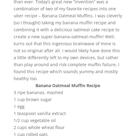
than ever. Today’s great new “invention” was a
combination of two of my favorite recipes into one
uber recipe – Banana Oatmeal Muffins. I was cleverly
(so I thought) taking my banana muffin recipe and
combining it with a delicious oatmeal cake recipe to
create a new super-banana-oatmeal-muffin! Well,
turns out that this ingenious brainwave of mine is
not so original after all. I would likely have done this
a little differently left to my own devices, but rather
than play around and risk complete muffin failure, I
found this recipe which sounds yummy and mostly
healthy too.
Banana Oatmeal Muffin Recipe
3 ripe bananas, mashed
1 cup brown sugar
1 egg
1 teaspoon vanilla extract
1/2 cup vegetable oil
2 cups whole wheat flour
1 cup rolled oats