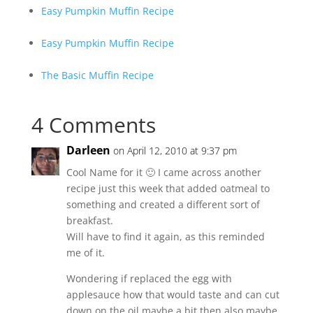
Easy Pumpkin Muffin Recipe
Easy Pumpkin Muffin Recipe
The Basic Muffin Recipe
4 Comments
Darleen
on April 12, 2010 at 9:37 pm
Cool Name for it 🙂 I came across another
recipe just this week that added oatmeal to
something and created a different sort of
breakfast.
Will have to find it again, as this reminded
me of it.
Wondering if replaced the egg with
applesauce how that would taste and can cut
down on the oil maybe a bit then also maybe.