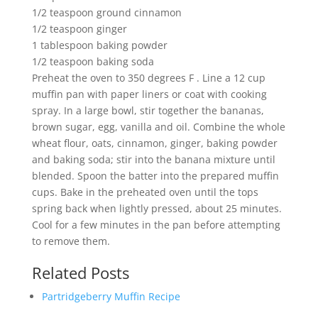
1/2 teaspoon ground cinnamon
1/2 teaspoon ginger
1 tablespoon baking powder
1/2 teaspoon baking soda
Preheat the oven to 350 degrees F . Line a 12 cup
muffin pan with paper liners or coat with cooking
spray. In a large bowl, stir together the bananas,
brown sugar, egg, vanilla and oil. Combine the whole
wheat flour, oats, cinnamon, ginger, baking powder
and baking soda; stir into the banana mixture until
blended. Spoon the batter into the prepared muffin
cups. Bake in the preheated oven until the tops
spring back when lightly pressed, about 25 minutes.
Cool for a few minutes in the pan before attempting
to remove them.
Related Posts
Partridgeberry Muffin Recipe