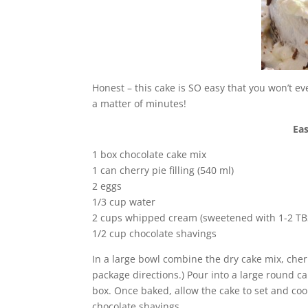
Honest – this cake is SO easy that you won’t ev
a matter of minutes!
Eas
1 box chocolate cake mix
1 can cherry pie filling (540 ml)
2 eggs
1/3 cup water
2 cups whipped cream (sweetened with 1-2 TBS
1/2 cup chocolate shavings
In a large bowl combine the dry cake mix, cherry
package directions.) Pour into a large round c
box. Once baked, allow the cake to set and co
chocolate shavings.