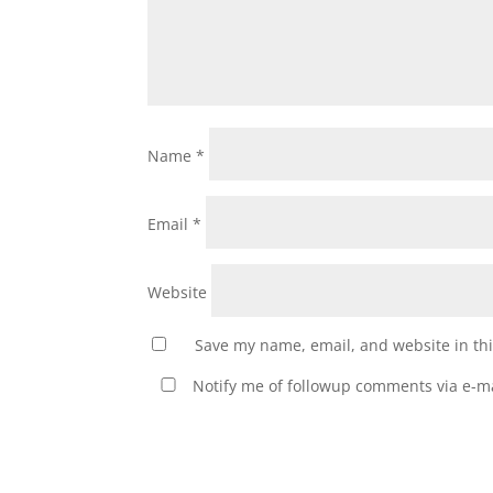
Name
*
Email
*
Website
Save my name, email, and website in thi
Notify me of followup comments via e-ma