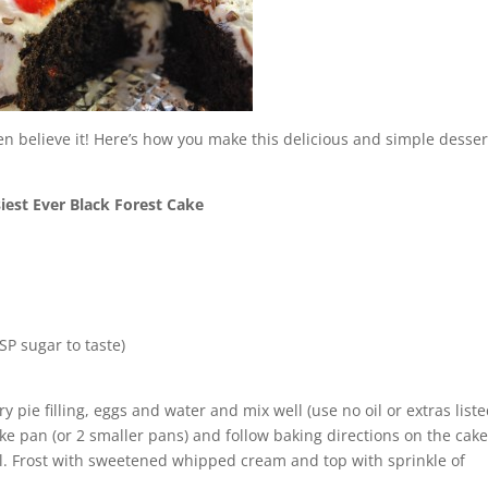
en believe it! Here’s how you make this delicious and simple desser
iest Ever Black Forest Cake
P sugar to taste)
 pie filling, eggs and water and mix well (use no oil or extras list
ake pan (or 2 smaller pans) and follow baking directions on the cak
ol. Frost with sweetened whipped cream and top with sprinkle of