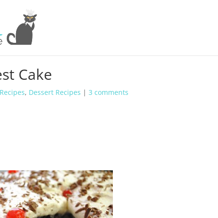
est Cake
 Recipes
,
Dessert Recipes
|
3 comments