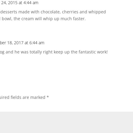
24, 2015 at 4:44 am
s desserts made with chocolate, cherries and whipped
ed bowl, the cream will whip up much faster.
er 18, 2017 at 6:44 am
 and he was totally right keep up the fantastic work!
ired fields are marked
*