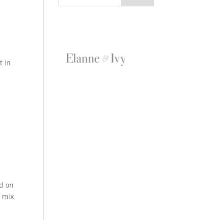
t in
ed on
e mix