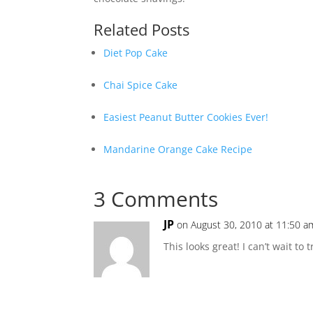
Related Posts
Diet Pop Cake
Chai Spice Cake
Easiest Peanut Butter Cookies Ever!
Mandarine Orange Cake Recipe
3 Comments
JP
on August 30, 2010 at 11:50 a
This looks great! I can’t wait to tr