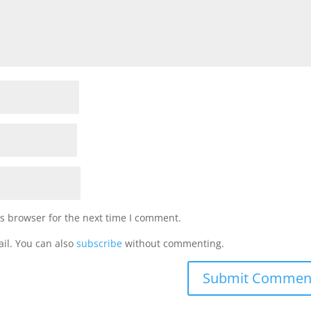
s browser for the next time I comment.
il. You can also
subscribe
without commenting.