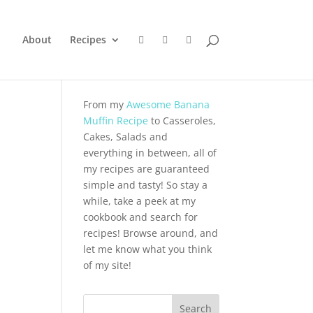
About
Recipes
From my
Awesome Banana
Muffin Recipe
to Casseroles,
Cakes, Salads and
everything in between, all of
my recipes are guaranteed
simple and tasty! So stay a
while, take a peek at my
cookbook and search for
recipes! Browse around, and
let me know what you think
of my site!