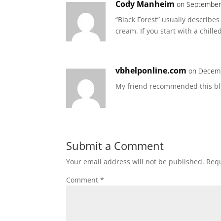
Cody Manheim
on September 
“Black Forest” usually describe
cream. If you start with a chill
vbhelponline.com
on Decemb
My friend recommended this blog
Submit a Comment
Your email address will not be published.
Requ
Comment
*