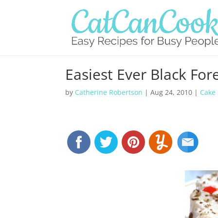
Easiest Ever Black For
by
Catherine Robertson
|
Aug 24, 2010
|
Cake