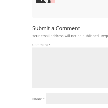
Submit a Comment
Your email address will not be published.
Requ
Comment
*
Name
*