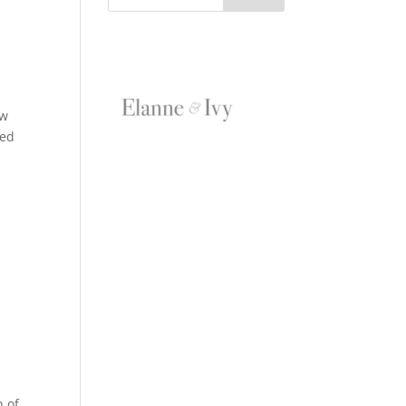
ow
ned
n of