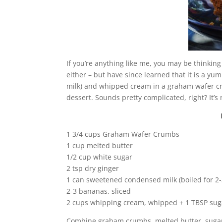
If you’re anything like me, you may be thinking
either – but have since learned that it is a 
milk) and whipped cream in a graham wafer crust
dessert. Sounds pretty complicated, right? It’s 
1 3/4 cups Graham Wafer Crumbs
1 cup melted butter
1/2 cup white sugar
2 tsp dry ginger
1 can sweetened condensed milk (boiled for 2-
2-3 bananas, sliced
2 cups whipping cream, whipped + 1 TBSP sug
Combine graham crumbs, melted butter, sugar an