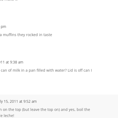
9 pm
 muffins they rocked in taste
2011 at 9:38 am
n of milk in a pan filled with water? Lid is off can I
uly 15, 2011 at 9:52 am
n on the top (but leave the top on) and yes, boil the
de leche!