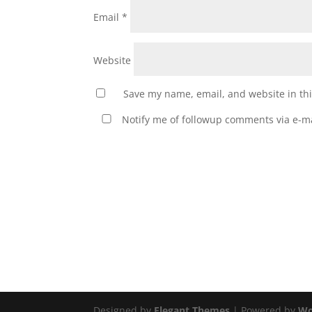
Email
*
Website
Save my name, email, and website in thi
Notify me of followup comments via e-ma
Designed by
Elegant Themes
| Powered by
Wo