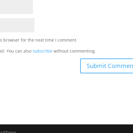
s browser for the next time I comment.
il. You can also
subscribe
without commenting.
rdPress