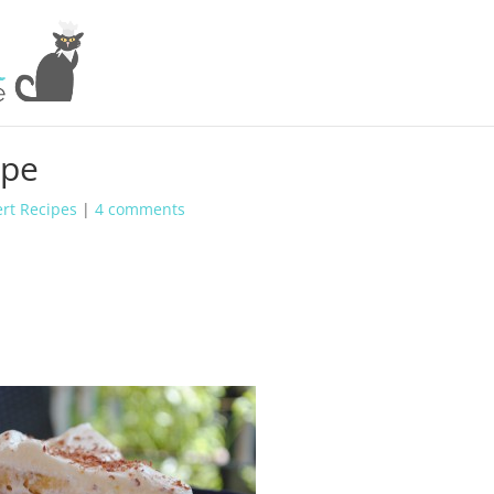
ipe
rt Recipes
|
4 comments