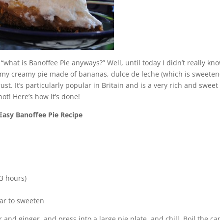
 “what is Banoffee Pie anyways?” Well, until today I didn’t really kn
yummy creamy pie made of bananas, dulce de leche (which is sweete
. It’s particularly popular in Britain and is a very rich and sweet
not! Here’s how it’s done!
Easy Banoffee Pie Recipe
3 hours)
ar to sweeten
d ginger, and press into a large pie plate, and chill. Boil the ca