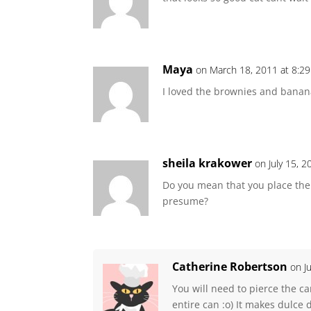
Maya
on March 18, 2011 at 8:2
I loved the brownies and banana
sheila krakower
on July 15, 
Do you mean that you place the ca
presume?
Catherine Robertson
on J
You will need to pierce the ca
entire can :o) It makes dulce 