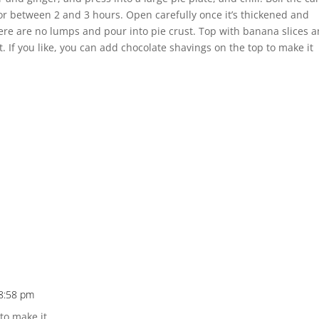
r between 2 and 3 hours. Open carefully once it’s thickened and
re are no lumps and pour into pie crust. Top with banana slices 
 If you like, you can add chocolate shavings on the top to make it
 8:58 pm
 to make it