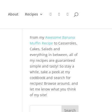
About
Recipes
From my
Awesome Banana
Muffin Recipe
to Casseroles,
Cakes, Salads and
everything in between, all of
my recipes are guaranteed
simple and tasty! So stay a
while, take a peek at my
cookbook and search for
recipes! Browse around, and
let me know what you think
of my site!