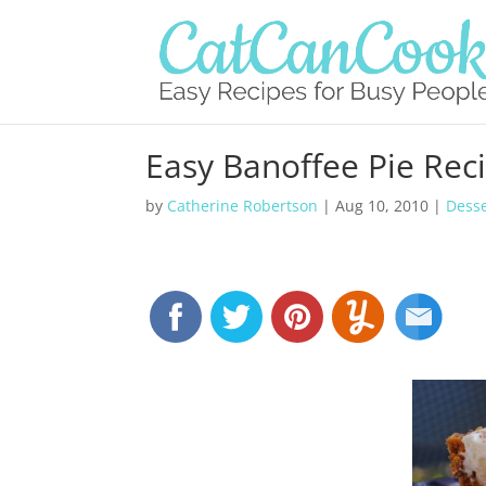
Easy Banoffee Pie Rec
by
Catherine Robertson
|
Aug 10, 2010
|
Desse