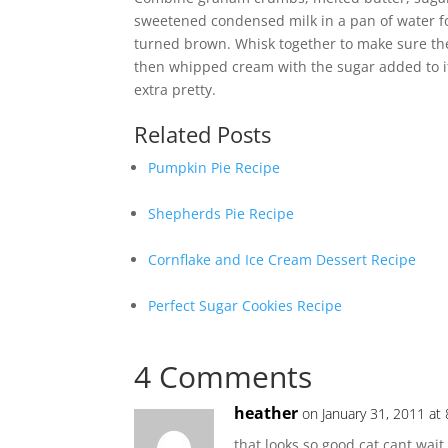
sweetened condensed milk in a pan of water fo
turned brown. Whisk together to make sure the
then whipped cream with the sugar added to it.
extra pretty.
Related Posts
Pumpkin Pie Recipe
Shepherds Pie Recipe
Cornflake and Ice Cream Dessert Recipe
Perfect Sugar Cookies Recipe
4 Comments
heather
on January 31, 2011 at
that looks so good cat cant wait