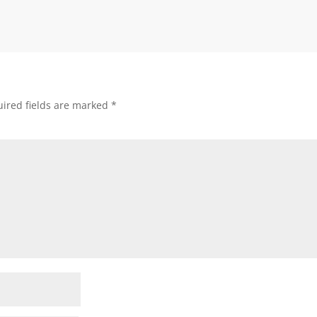
ired fields are marked
*