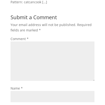
Pattern: catcancook […]
Submit a Comment
Your email address will not be published.
Required
fields are marked
*
Comment
*
Name
*