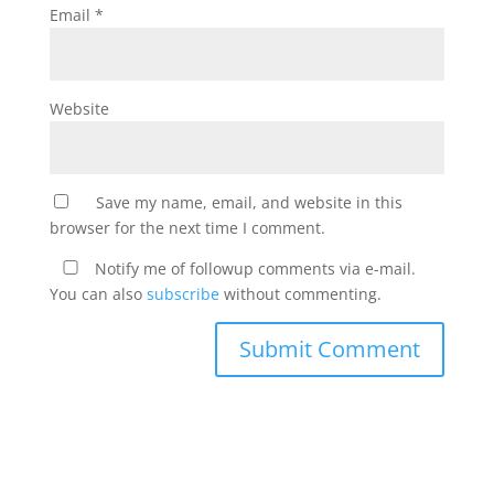
Email
*
Website
Save my name, email, and website in this
browser for the next time I comment.
Notify me of followup comments via e-mail.
You can also
subscribe
without commenting.