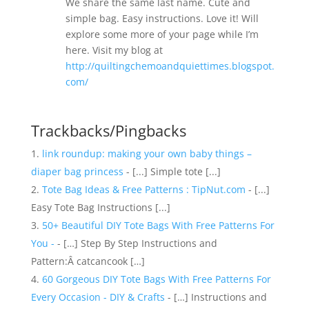
We share the same last name. Cute and
simple bag. Easy instructions. Love it! Will
explore some more of your page while I’m
here. Visit my blog at
http://quiltingchemoandquiettimes.blogspot.
com/
Trackbacks/Pingbacks
link roundup: making your own baby things –
diaper bag princess
- [...] Simple tote [...]
Tote Bag Ideas & Free Patterns : TipNut.com
- [...]
Easy Tote Bag Instructions [...]
50+ Beautiful DIY Tote Bags With Free Patterns For
You -
- […] Step By Step Instructions and
Pattern:Â catcancook […]
60 Gorgeous DIY Tote Bags With Free Patterns For
Every Occasion - DIY & Crafts
- […] Instructions and