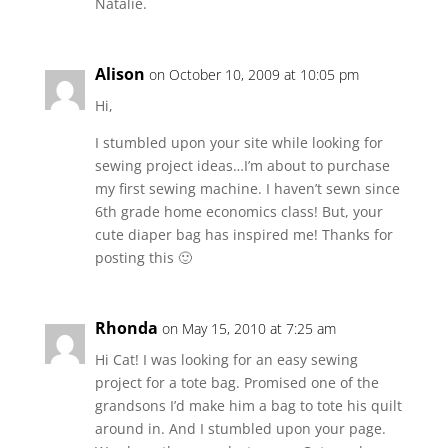
Natalie.
Alison
on October 10, 2009 at 10:05 pm
Hi,
I stumbled upon your site while looking for
sewing project ideas…I’m about to purchase
my first sewing machine. I haven’t sewn since
6th grade home economics class! But, your
cute diaper bag has inspired me! Thanks for
posting this 🙂
Rhonda
on May 15, 2010 at 7:25 am
Hi Cat! I was looking for an easy sewing
project for a tote bag. Promised one of the
grandsons I’d make him a bag to tote his quilt
around in. And I stumbled upon your page.