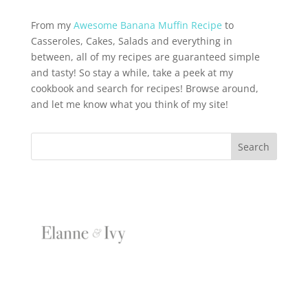
From my
Awesome Banana Muffin Recipe
to
Casseroles, Cakes, Salads and everything in
between, all of my recipes are guaranteed simple
and tasty! So stay a while, take a peek at my
cookbook and search for recipes! Browse around,
and let me know what you think of my site!