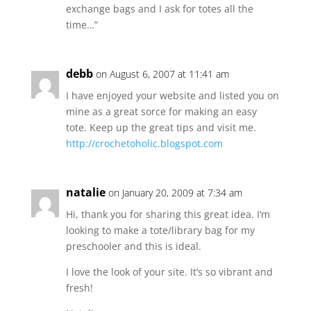
exchange bags and I ask for totes all the
time…”
debb
on August 6, 2007 at 11:41 am
I have enjoyed your website and listed you on
mine as a great sorce for making an easy
tote. Keep up the great tips and visit me.
http://crochetoholic.blogspot.com
natalie
on January 20, 2009 at 7:34 am
Hi, thank you for sharing this great idea. I’m
looking to make a tote/library bag for my
preschooler and this is ideal.
I love the look of your site. It’s so vibrant and
fresh!