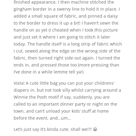
finished appearance, I then machine stitched the
gingham border in a swervy line to hold it in place. I
added a small square of fabric, and pinned a daisy
to the border to dress it up a bit! I haven’t sewn the
handle on as yet (I cheated when I took this picture
and just set it where I am going to stitch it later
today. The handle itself is a long strip of fabric which
I cut, sewed along the edge on the wrong side of the
fabric, then turned right side out again. I turned the
ends in, and pressed those too (more pressing than
I’ve done in a while lemme tell ya!)
Voila! A cute little bag you can put your childrens’
diapers in, but not look silly whilst carrying around a
Winnie the Pooh motif if say, suddenly, you are
called to an important dinner party or night on the
town, and can’t unload your kids’ stuff at home
before the event, and…um…
Let’s just say it’s kinda cute, shall we!?! 😀