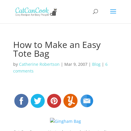
How to Make an Easy
Tote Bag
by
Catherine Robertson
|
Mar 9, 2007
|
Blog
|
6
comments