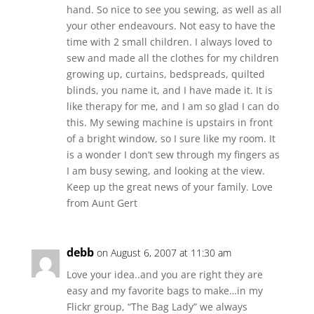
hand. So nice to see you sewing, as well as all
your other endeavours. Not easy to have the
time with 2 small children. I always loved to
sew and made all the clothes for my children
growing up, curtains, bedspreads, quilted
blinds, you name it, and I have made it. It is
like therapy for me, and I am so glad I can do
this. My sewing machine is upstairs in front
of a bright window, so I sure like my room. It
is a wonder I don’t sew through my fingers as
I am busy sewing, and looking at the view.
Keep up the great news of your family. Love
from Aunt Gert
debb
on August 6, 2007 at 11:30 am
Love your idea..and you are right they are
easy and my favorite bags to make…in my
Flickr group, “The Bag Lady” we always