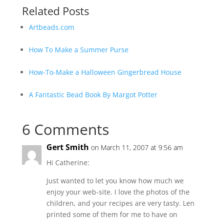
Related Posts
Artbeads.com
How To Make a Summer Purse
How-To-Make a Halloween Gingerbread House
A Fantastic Bead Book By Margot Potter
6 Comments
Gert Smith
on March 11, 2007 at 9:56 am
Hi Catherine:
Just wanted to let you know how much we
enjoy your web-site. I love the photos of the
children, and your recipes are very tasty. Len
printed some of them for me to have on