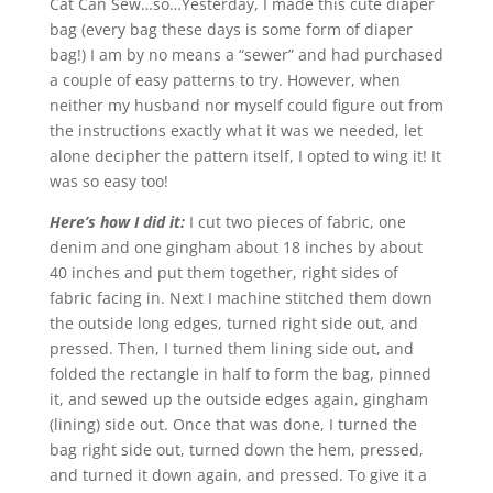
Cat Can Sew…so…Yesterday, I made this cute diaper
bag (every bag these days is some form of diaper
bag!) I am by no means a “sewer” and had purchased
a couple of easy patterns to try. However, when
neither my husband nor myself could figure out from
the instructions exactly what it was we needed, let
alone decipher the pattern itself, I opted to wing it! It
was so easy too!
Here’s how I did it:
I cut two pieces of fabric, one
denim and one gingham about 18 inches by about
40 inches and put them together, right sides of
fabric facing in. Next I machine stitched them down
the outside long edges, turned right side out, and
pressed. Then, I turned them lining side out, and
folded the rectangle in half to form the bag, pinned
it, and sewed up the outside edges again, gingham
(lining) side out. Once that was done, I turned the
bag right side out, turned down the hem, pressed,
and turned it down again, and pressed. To give it a