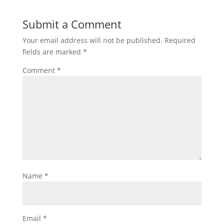
Submit a Comment
Your email address will not be published.
Required
fields are marked
*
Comment
*
Name
*
Email
*