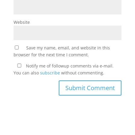
Website
Save my name, email, and website in this
browser for the next time I comment.
Notify me of followup comments via e-mail.
You can also
subscribe
without commenting.