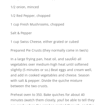
1/2 onion, minced
1/2 Red Pepper, chopped
1 cup Fresh Mushrooms, chopped
Salt & Pepper
1 cup Swiss Cheese, either grated or cubed
Prepared Pie Crusts (they normally come in two’s)
In a large frying pan, heat oil, and sautÃ© all
vegetables over medium-high heat until softened
slightly (5 minutes or so.) Beat eggs and cream well,
and add in cooked vegetables and cheese. Season
with salt & pepper. Divide the quiche mixture
between the two crusts.
Preheat oven to 350. Bake quiches for about 40
minutes (watch them closely, you’l be able to tell they