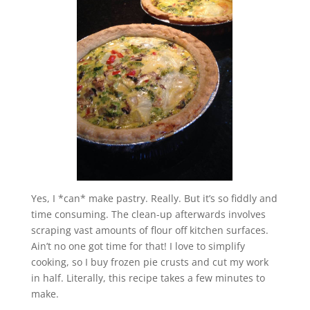
Yes, I *can* make pastry. Really. But it’s so fiddly and
time consuming. The clean-up afterwards involves
scraping vast amounts of flour off kitchen surfaces.
Ain’t no one got time for that! I love to simplify
cooking, so I buy frozen pie crusts and cut my work
in half. Literally, this recipe takes a few minutes to
make.