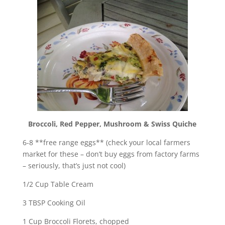
Broccoli, Red Pepper, Mushroom & Swiss Quiche
6-8 **free range eggs** (check your local farmers
market for these – don’t buy eggs from factory farms
– seriously, that’s just not cool)
1/2 Cup Table Cream
3 TBSP Cooking Oil
1 Cup Broccoli Florets, chopped