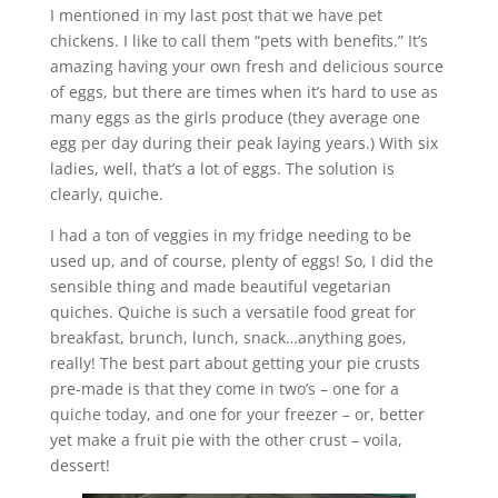
I mentioned in my last post that we have pet
chickens. I like to call them “pets with benefits.” It’s
amazing having your own fresh and delicious source
of eggs, but there are times when it’s hard to use as
many eggs as the girls produce (they average one
egg per day during their peak laying years.) With six
ladies, well, that’s a lot of eggs. The solution is
clearly, quiche.
I had a ton of veggies in my fridge needing to be
used up, and of course, plenty of eggs! So, I did the
sensible thing and made beautiful vegetarian
quiches. Quiche is such a versatile food great for
breakfast, brunch, lunch, snack…anything goes,
really! The best part about getting your pie crusts
pre-made is that they come in two’s – one for a
quiche today, and one for your freezer – or, better
yet make a fruit pie with the other crust – voila,
dessert!