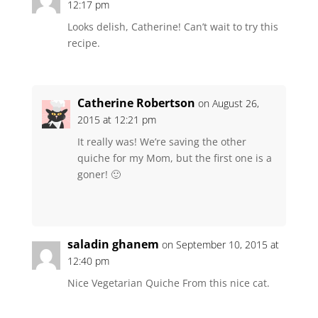
12:17 pm
Looks delish, Catherine! Can’t wait to try this
recipe.
Catherine Robertson
on August 26,
2015 at 12:21 pm
It really was! We’re saving the other
quiche for my Mom, but the first one is a
goner! 🙂
saladin ghanem
on September 10, 2015 at
12:40 pm
Nice Vegetarian Quiche From this nice cat.