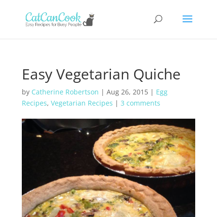
Easy Vegetarian Quiche
by
Catherine Robertson
|
Aug 26, 2015
|
Egg
Recipes
,
Vegetarian Recipes
|
3 comments