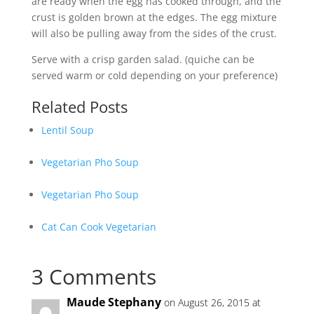
are ready when the egg has cooked through, and the
crust is golden brown at the edges. The egg mixture
will also be pulling away from the sides of the crust.
Serve with a crisp garden salad. (quiche can be
served warm or cold depending on your preference)
Related Posts
Lentil Soup
Vegetarian Pho Soup
Vegetarian Pho Soup
Cat Can Cook Vegetarian
3 Comments
Maude Stephany
on August 26, 2015 at