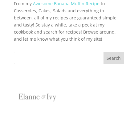
From my
Awesome Banana Muffin Recipe
to
Casseroles, Cakes, Salads and everything in
between, all of my recipes are guaranteed simple
and tasty! So stay a while, take a peek at my
cookbook and search for recipes! Browse around,
and let me know what you think of my site!