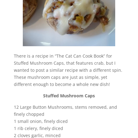
There is a recipe in “The Cat Can Cook Book” for
Stuffed Mushroom Caps, that features crab, but I
wanted to post a similar recipe with a different spin.
These mushroom caps are just as simple, yet
different enough to become a whole new dish!
Stuffed Mushroom Caps
12 Large Button Mushrooms, stems removed, and
finely chopped
1 small onion, finely diced
1 rib celery, finely diced
2 cloves garlic, minced