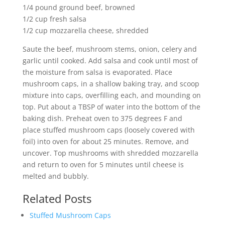
1/4 pound ground beef, browned
1/2 cup fresh salsa
1/2 cup mozzarella cheese, shredded
Saute the beef, mushroom stems, onion, celery and
garlic until cooked. Add salsa and cook until most of
the moisture from salsa is evaporated. Place
mushroom caps, in a shallow baking tray, and scoop
mixture into caps, overfilling each, and mounding on
top. Put about a TBSP of water into the bottom of the
baking dish. Preheat oven to 375 degrees F and
place stuffed mushroom caps (loosely covered with
foil) into oven for about 25 minutes. Remove, and
uncover. Top mushrooms with shredded mozzarella
and return to oven for 5 minutes until cheese is
melted and bubbly.
Related Posts
Stuffed Mushroom Caps