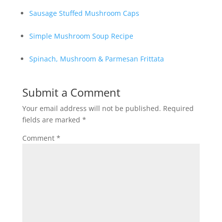
Sausage Stuffed Mushroom Caps
Simple Mushroom Soup Recipe
Spinach, Mushroom & Parmesan Frittata
Submit a Comment
Your email address will not be published.
Required
fields are marked
*
Comment
*