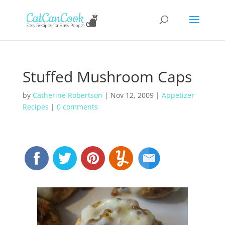
Stuffed Mushroom Caps
by
Catherine Robertson
|
Nov 12, 2009
|
Appetizer
Recipes
|
0 comments