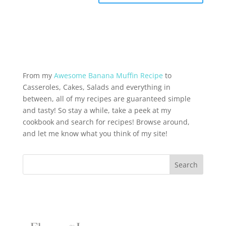
From my
Awesome Banana Muffin Recipe
to
Casseroles, Cakes, Salads and everything in
between, all of my recipes are guaranteed simple
and tasty! So stay a while, take a peek at my
cookbook and search for recipes! Browse around,
and let me know what you think of my site!