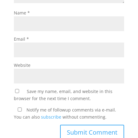
Name
*
Email
*
Website
Save my name, email, and website in this
browser for the next time I comment.
Notify me of followup comments via e-mail.
You can also
subscribe
without commenting.