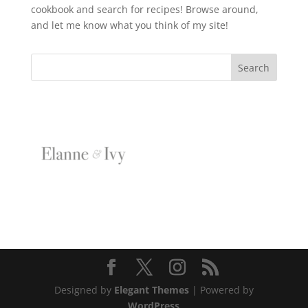
cookbook and search for recipes! Browse around,
and let me know what you think of my site!
Designed by
Elegant Themes
| Powered by
WordPress