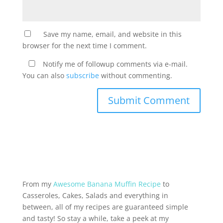
Save my name, email, and website in this
browser for the next time I comment.
Notify me of followup comments via e-mail.
You can also
subscribe
without commenting.
From my
Awesome Banana Muffin Recipe
to
Casseroles, Cakes, Salads and everything in
between, all of my recipes are guaranteed simple
and tasty! So stay a while, take a peek at my