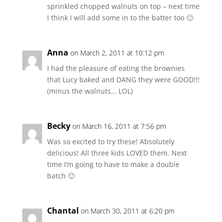
sprinkled chopped walnuts on top – next time
I think I will add some in to the batter too 🙂
Anna
on March 2, 2011 at 10:12 pm
I had the pleasure of eating the brownies
that Lucy baked and DANG they were GOOD!!!
(minus the walnuts… LOL)
Becky
on March 16, 2011 at 7:56 pm
Was so excited to try these! Absolutely
delicious! All three kids LOVED them. Next
time I’m going to have to make a double
batch 🙂
Chantal
on March 30, 2011 at 6:20 pm