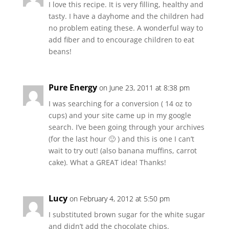
I love this recipe. It is very filling, healthy and
tasty. I have a dayhome and the children had
no problem eating these. A wonderful way to
add fiber and to encourage children to eat
beans!
Pure Energy
on June 23, 2011 at 8:38 pm
I was searching for a conversion ( 14 oz to
cups) and your site came up in my google
search. I’ve been going through your archives
(for the last hour 🙂 ) and this is one I can’t
wait to try out! (also banana muffins, carrot
cake). What a GREAT idea! Thanks!
Lucy
on February 4, 2012 at 5:50 pm
I substituted brown sugar for the white sugar
and didn’t add the chocolate chips.