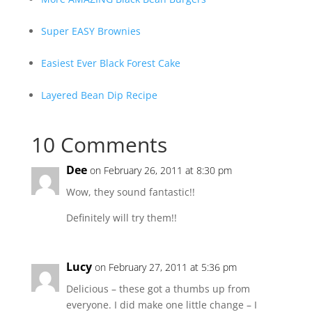
Super EASY Brownies
Easiest Ever Black Forest Cake
Layered Bean Dip Recipe
10 Comments
Dee
on February 26, 2011 at 8:30 pm
Wow, they sound fantastic!!
Definitely will try them!!
Lucy
on February 27, 2011 at 5:36 pm
Delicious – these got a thumbs up from
everyone. I did make one little change – I