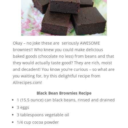
Okay – no joke these are seriously AWESOME
brownies!! Who knew you could make delicious
baked goods (chocolate no less) from beans and that
they would actually taste good? They are rich, moist
and decadent! You know you’re curious – so what are
you waiting for, try this delightful recipe from
Allrecipes.com!
Black Bean Brownies Recipe
1 (15.5 ounce) can black beans, rinsed and drained
3 eggs
3 tablespoons vegetable oil
1/4 cup cocoa powder