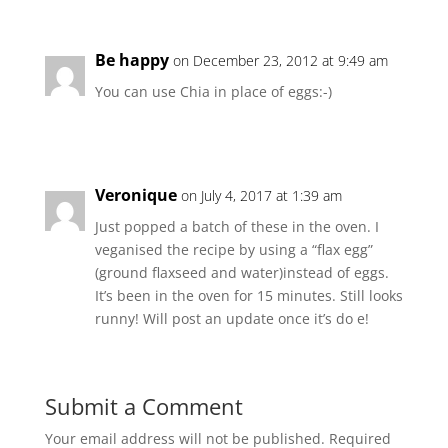
Be happy
on December 23, 2012 at 9:49 am
You can use Chia in place of eggs:-)
Veronique
on July 4, 2017 at 1:39 am
Just popped a batch of these in the oven. I
veganised the recipe by using a “flax egg”
(ground flaxseed and water)instead of eggs.
It’s been in the oven for 15 minutes. Still looks
runny! Will post an update once it’s do e!
Submit a Comment
Your email address will not be published.
Required