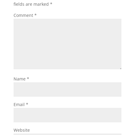
fields are marked
*
Comment
*
Name
*
Email
*
Website