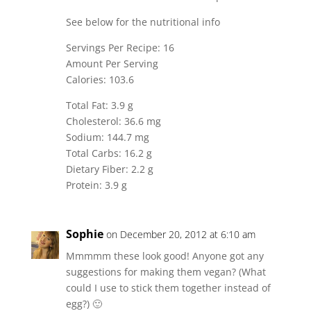
See below for the nutritional info
Servings Per Recipe: 16
Amount Per Serving
Calories: 103.6
Total Fat: 3.9 g
Cholesterol: 36.6 mg
Sodium: 144.7 mg
Total Carbs: 16.2 g
Dietary Fiber: 2.2 g
Protein: 3.9 g
Sophie
on December 20, 2012 at 6:10 am
Mmmmm these look good! Anyone got any
suggestions for making them vegan? (What
could I use to stick them together instead of
egg?) 🙂