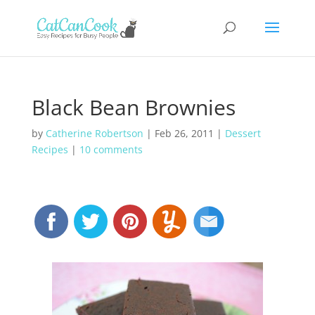
Black Bean Brownies
by
Catherine Robertson
|
Feb 26, 2011
|
Dessert
Recipes
|
10 comments