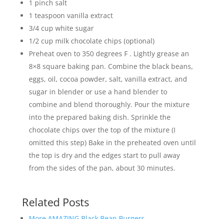
1 pinch salt
1 teaspoon vanilla extract
3/4 cup white sugar
1/2 cup milk chocolate chips (optional)
Preheat oven to 350 degrees F . Lightly grease an
8×8 square baking pan. Combine the black beans,
eggs, oil, cocoa powder, salt, vanilla extract, and
sugar in blender or use a hand blender to
combine and blend thoroughly. Pour the mixture
into the prepared baking dish. Sprinkle the
chocolate chips over the top of the mixture (I
omitted this step) Bake in the preheated oven until
the top is dry and the edges start to pull away
from the sides of the pan, about 30 minutes.
Related Posts
More AMAZING Black Bean Burgers