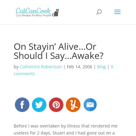
On Stayin’ Alive…Or
Should I Say…Awake?
by
Catherine Robertson
|
Feb 14, 2006
|
Blog
|
0
comments
Before I was overtaken by illness that rendered me
useless for 2 days, Stuart and I had gone out on a