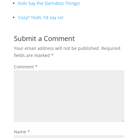
Kids Say the Darndest Things!
Cozy? Yeah, I'd say so!
Submit a Comment
Your email address will not be published.
Required
fields are marked
*
Comment
*
Name
*