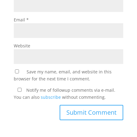
Email
*
Website
Save my name, email, and website in this
browser for the next time I comment.
Notify me of followup comments via e-mail.
You can also
subscribe
without commenting.