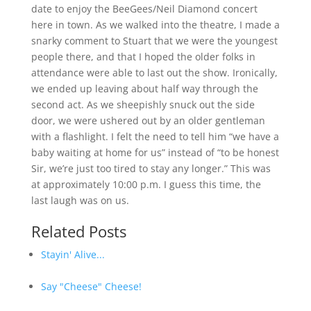
date to enjoy the BeeGees/Neil Diamond concert
here in town. As we walked into the theatre, I made a
snarky comment to Stuart that we were the youngest
people there, and that I hoped the older folks in
attendance were able to last out the show. Ironically,
we ended up leaving about half way through the
second act. As we sheepishly snuck out the side
door, we were ushered out by an older gentleman
with a flashlight. I felt the need to tell him “we have a
baby waiting at home for us” instead of “to be honest
Sir, we’re just too tired to stay any longer.” This was
at approximately 10:00 p.m. I guess this time, the
last laugh was on us.
Related Posts
Stayin' Alive...
Say "Cheese" Cheese!