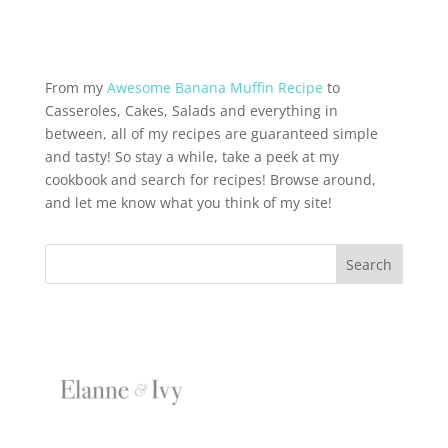
From my
Awesome Banana Muffin Recipe
to
Casseroles, Cakes, Salads and everything in
between, all of my recipes are guaranteed simple
and tasty! So stay a while, take a peek at my
cookbook and search for recipes! Browse around,
and let me know what you think of my site!