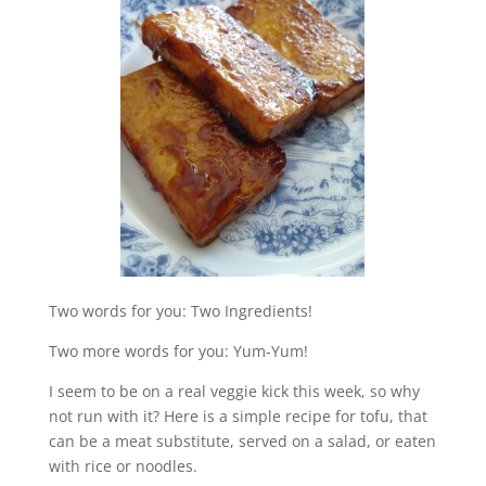
Two words for you: Two Ingredients!
Two more words for you: Yum-Yum!
I seem to be on a real veggie kick this week, so why
not run with it? Here is a simple recipe for tofu, that
can be a meat substitute, served on a salad, or eaten
with rice or noodles.