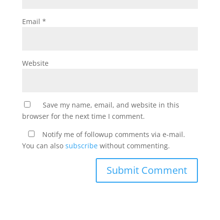
Email
*
Website
Save my name, email, and website in this
browser for the next time I comment.
Notify me of followup comments via e-mail.
You can also
subscribe
without commenting.