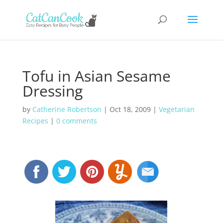
Tofu in Asian Sesame
Dressing
by
Catherine Robertson
|
Oct 18, 2009
|
Vegetarian
Recipes
|
0 comments