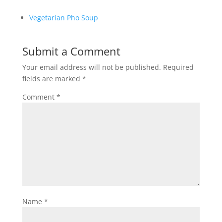
Vegetarian Pho Soup
Submit a Comment
Your email address will not be published.
Required
fields are marked
*
Comment
*
Name
*