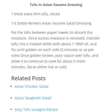
Tofu in Asian Sesame Dressing
1 block extra firm tofu, sliced
1/2 bottle Renee’s Asian Sesame Salad Dressing
Pat the tofu between paper towels to absorb the
moisture. Once excess moisture is removed, transfer
tofu into a heated skillet with about 1 TBSP oil, and
fry until golden on each side (5 minutes or so per
side) Once golden brown, pour sauce over tofu, and
allow it to continue to cook for about 5 more
minutes. Serve either hot or cold.
Related Posts
Asian Chicken Salad
Asian Spaghetti Salad
Easy Tofu Lasagna Recipe