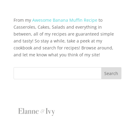
From my
Awesome Banana Muffin Recipe
to
Casseroles, Cakes, Salads and everything in
between, all of my recipes are guaranteed simple
and tasty! So stay a while, take a peek at my
cookbook and search for recipes! Browse around,
and let me know what you think of my site!