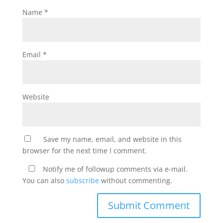
Name
*
Email
*
Website
Save my name, email, and website in this
browser for the next time I comment.
Notify me of followup comments via e-mail.
You can also
subscribe
without commenting.