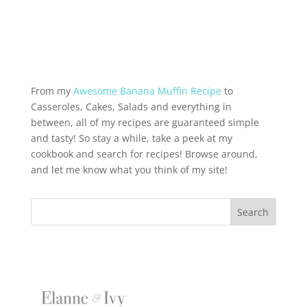
From my
Awesome Banana Muffin Recipe
to
Casseroles, Cakes, Salads and everything in
between, all of my recipes are guaranteed simple
and tasty! So stay a while, take a peek at my
cookbook and search for recipes! Browse around,
and let me know what you think of my site!