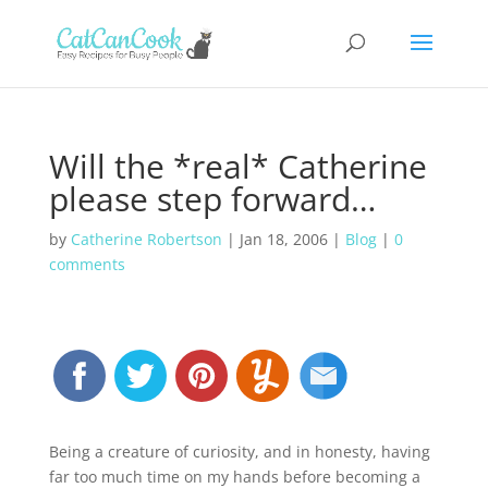
Will the *real* Catherine
please step forward…
by
Catherine Robertson
|
Jan 18, 2006
|
Blog
|
0
comments
Being a creature of curiosity, and in honesty, having
far too much time on my hands before becoming a