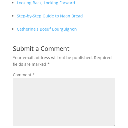
Looking Back, Looking Forward
Step-by-Step Guide to Naan Bread
Catherine's Boeuf Bourguignon
Submit a Comment
Your email address will not be published.
Required
fields are marked
*
Comment
*