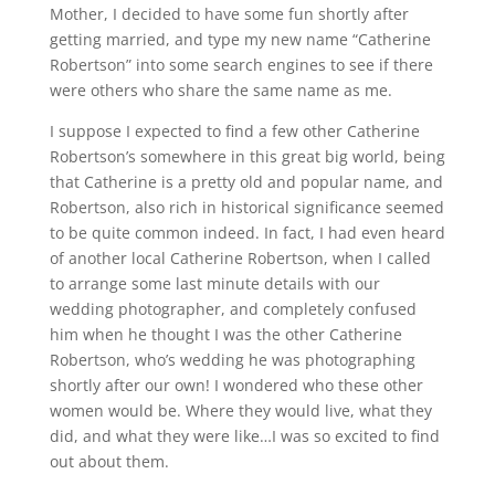
Mother, I decided to have some fun shortly after
getting married, and type my new name “Catherine
Robertson” into some search engines to see if there
were others who share the same name as me.
I suppose I expected to find a few other Catherine
Robertson’s somewhere in this great big world, being
that Catherine is a pretty old and popular name, and
Robertson, also rich in historical significance seemed
to be quite common indeed. In fact, I had even heard
of another local Catherine Robertson, when I called
to arrange some last minute details with our
wedding photographer, and completely confused
him when he thought I was the other Catherine
Robertson, who’s wedding he was photographing
shortly after our own! I wondered who these other
women would be. Where they would live, what they
did, and what they were like…I was so excited to find
out about them.