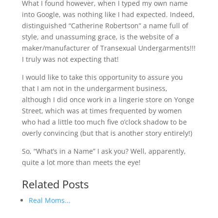
What I found however, when I typed my own name
into Google, was nothing like I had expected. Indeed,
distinguished “Catherine Robertson” a name full of
style, and unassuming grace, is the website of a
maker/manufacturer of Transexual Undergarments!!!
I truly was not expecting that!
I would like to take this opportunity to assure you
that I am not in the undergarment business,
although I did once work in a lingerie store on Yonge
Street, which was at times frequented by women
who had a little too much five o’clock shadow to be
overly convincing (but that is another story entirely!)
So, “What’s in a Name” I ask you? Well, apparently,
quite a lot more than meets the eye!
Related Posts
Real Moms...