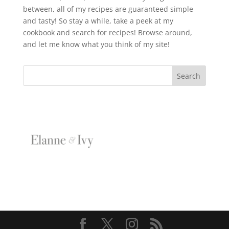
between, all of my recipes are guaranteed simple
and tasty! So stay a while, take a peek at my
cookbook and search for recipes! Browse around,
and let me know what you think of my site!