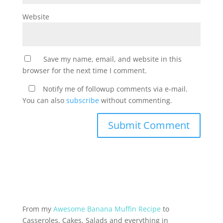
Website
Save my name, email, and website in this
browser for the next time I comment.
Notify me of followup comments via e-mail.
You can also
subscribe
without commenting.
From my
Awesome Banana Muffin Recipe
to
Casseroles, Cakes, Salads and everything in