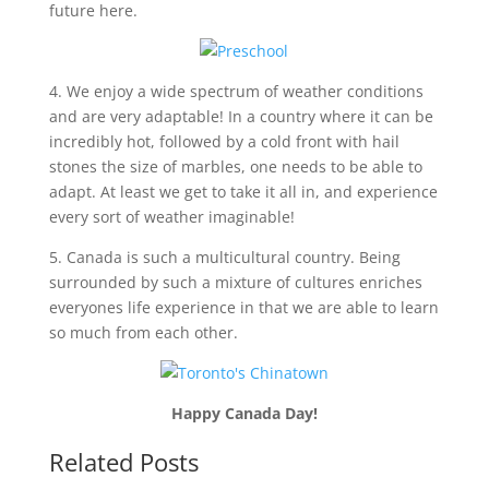
future here.
4. We enjoy a wide spectrum of weather conditions
and are very adaptable! In a country where it can be
incredibly hot, followed by a cold front with hail
stones the size of marbles, one needs to be able to
adapt. At least we get to take it all in, and experience
every sort of weather imaginable!
5. Canada is such a multicultural country. Being
surrounded by such a mixture of cultures enriches
everyones life experience in that we are able to learn
so much from each other.
Happy Canada Day!
Related Posts