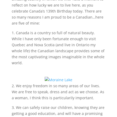
reflect on how lucky we are to live here, as you
celebrate Canada’s 139th Birthday today. There are
so many reasons I am proud to be a Canadian…here
are five of mine:
1. Canada is a country so full of natural beauty.
While I have only been fortunate enough to visit
Quebec and Nova Scotia (and live in Ontario my
whole life) the Canadian landscape provides some of
the most captivating images imaginable in the whole
world.
2. We enjoy freedom in so many areas of our lives.
We are free to speak, dress and act as we choose. As
a woman, I think this is particularily important.
3. We can safely raise our children, knowing they are
getting a good education, and will have a promising