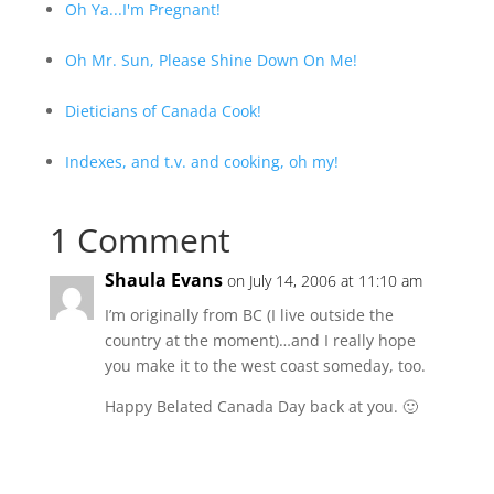
Oh Ya...I'm Pregnant!
Oh Mr. Sun, Please Shine Down On Me!
Dieticians of Canada Cook!
Indexes, and t.v. and cooking, oh my!
1 Comment
Shaula Evans
on July 14, 2006 at 11:10 am
I’m originally from BC (I live outside the
country at the moment)…and I really hope
you make it to the west coast someday, too.
Happy Belated Canada Day back at you. 🙂