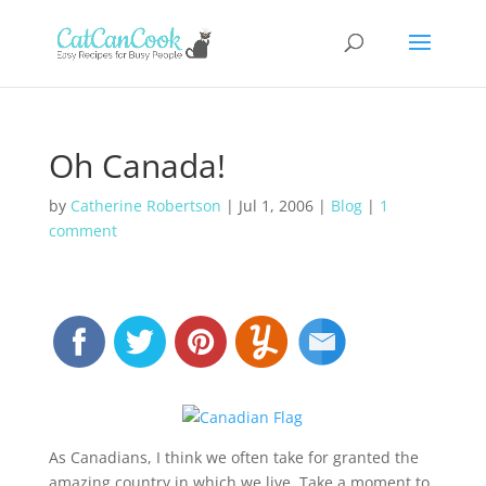
Oh Canada!
by
Catherine Robertson
|
Jul 1, 2006
|
Blog
|
1
comment
As Canadians, I think we often take for granted the
amazing country in which we live. Take a moment to