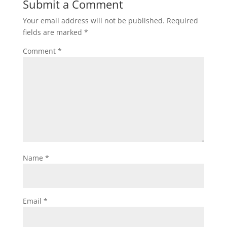
Submit a Comment
Your email address will not be published.
Required
fields are marked
*
Comment
*
Name
*
Email
*